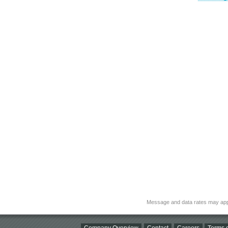
Message and data rates may app