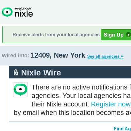
Receive alerts from your local agencies
12409, New York
Wired into:
See all agencies »
Nixle Wire
There are no active notifications 
agencies. Your local agencies ha
their Nixle account.
Register now
by email when this location becomes av
Find Ag