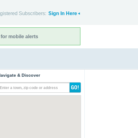
gistered Subscribers:
Sign In Here
for mobile alerts
avigate & Discover
Enter a town, zip code or address