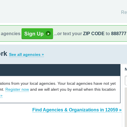
Re
l agencies
...or text your
ZIP CODE
to
888777
ork
See all agencies »
N
cations from your local agencies. Your local agencies have not yet
unt.
Register now
and we will alert you by email when this location
 »
Find Agencies & Organizations in 12059 »