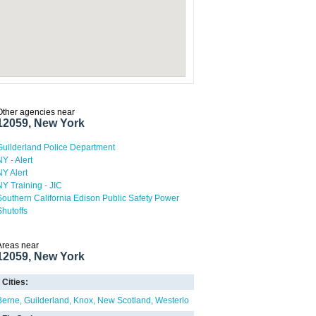
Other agencies near
12059, New York
Guilderland Police Department
NY - Alert
NY Alert
NY Training - JIC
Southern California Edison Public Safety Power
Shutoffs
Areas near
12059, New York
Cities:
Berne
Guilderland
Knox
New Scotland
Westerlo