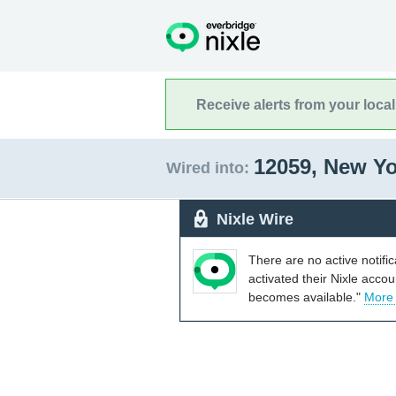
Receive alerts from your loca
12059, New Y
Wired into:
Nixle Wire
There are no active notifi
activated their Nixle acco
becomes available."
More