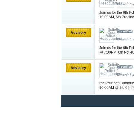
Entered: 5 
Join us for the 6th 
10:00AM, 6th Precin
Advisory
Entered: 6 
Join us for the 6th 
@ 7:00PM, 6th Pct 4
Advisory
Entered: 8 
6th Precinct Communi
10:00AM @ the 6th P