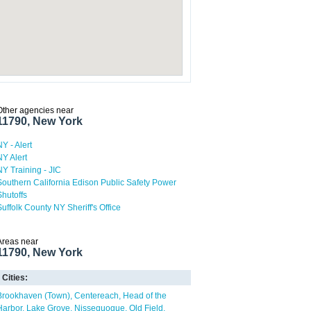
Other agencies near
11790, New York
NY - Alert
NY Alert
NY Training - JIC
Southern California Edison Public Safety Power
Shutoffs
Suffolk County NY Sheriff's Office
Areas near
11790, New York
Cities:
Brookhaven (Town)
Centereach
Head of the
Harbor
Lake Grove
Nissequogue
Old Field