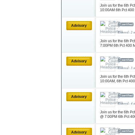
Join us for the 6th 
10:00AM 6th Pct 400
Advisory
Entered: 2 
Join us for the 6th
7:00PM 6th Pct 400 
Advisory
Entered: 3 
Join us for the 6th 
10:00AM, 6th Pct 40
Advisory
Entered: 4 
Join us for the 6th
@ 7:00PM 6th Pct 40
Advisory