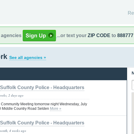
Re
l agencies
...or text your
ZIP CODE
to
888777
ork
See all agencies »
N
Suffolk County Police - Headquarters
weeks, 2 days ago
Pct Community Meeting tomorrow night Wednesday, July
00 Middle Country Road Selden
More »
Suffolk County Police - Headquarters
month, 4 weeks ago