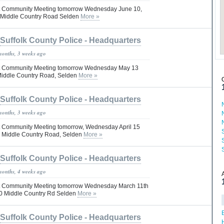
Pct Community Meeting tomorrow Wednesday June 10,
 Middle Country Road Selden
More »
Suffolk County Police - Headquarters
months, 3 weeks ago
 Pct Community Meeting tomorrow Wednesday May 13
Middle Country Road, Selden
More »
Suffolk County Police - Headquarters
months, 3 weeks ago
Pct Community Meeting tomorrow, Wednesday April 15
0 Middle Country Road, Selden
More »
Suffolk County Police - Headquarters
months, 4 weeks ago
 Pct Community Meeting tomorrow Wednesday March 11th
0 Middle Country Rd Selden
More »
Suffolk County Police - Headquarters