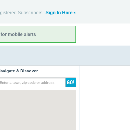
gistered Subscribers:
Sign In Here
for mobile alerts
avigate & Discover
Enter a town, zip code or address