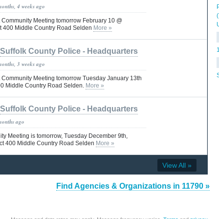
months, 4 weeks ago
Pct Community Meeting tomorrow February 10 @
ct 400 Middle Country Road Selden
More »
Suffolk County Police - Headquarters
months, 3 weeks ago
Pct Community Meeting tomorrow Tuesday January 13th
00 Middle Country Road Selden.
More »
Suffolk County Police - Headquarters
months ago
ty Meeting is tomorrow, Tuesday December 9th,
ct 400 Middle Country Road Selden
More »
View All »
Find Agencies & Organizations in 11790 »