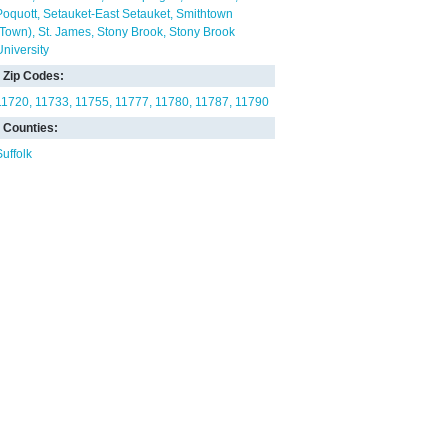
Poquott
Setauket-East Setauket
Smithtown
(Town)
St. James
Stony Brook
Stony Brook
University
Zip Codes:
11720
11733
11755
11777
11780
11787
11790
Counties:
Suffolk