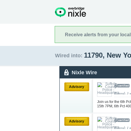
Receive alerts from your loca
11790, New Y
Wired into:
Nixle Wire
Advisory
Entered: 3 
Join us for the 6th 
15th 7PM, 6th Pct 4
Advisory
Entered: 1 