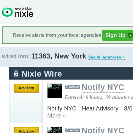
Receive alerts from your local agencies
11363, New York
Wired into:
See all agencies »
Nixle Wire
Notify NYC
Advisory
Entered: 6 hours, 39 minutes 
Notify NYC - Heat Advisory - 8/
More »
Notify NYC
Advisory