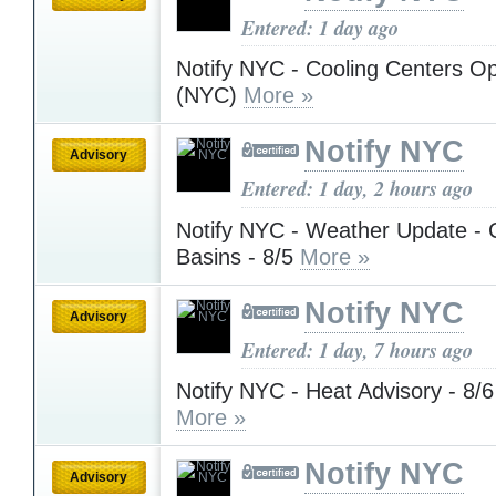
Entered: 1 day ago
Notify NYC - Cooling Centers Op
(NYC)
More »
Notify NYC
Advisory
Entered: 1 day, 2 hours ago
Notify NYC - Weather Update - 
Basins - 8/5
More »
Notify NYC
Advisory
Entered: 1 day, 7 hours ago
Notify NYC - Heat Advisory - 8/6
More »
Notify NYC
Advisory