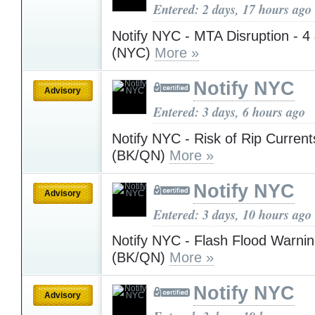
Entered: 2 days, 17 hours ago
Notify NYC - MTA Disruption - 4 
(NYC)
More »
Notify NYC
Advisory
Entered: 3 days, 6 hours ago
Notify NYC - Risk of Rip Currents
(BK/QN)
More »
Notify NYC
Advisory
Entered: 3 days, 10 hours ago
Notify NYC - Flash Flood Warnin
(BK/QN)
More »
Notify NYC
Advisory