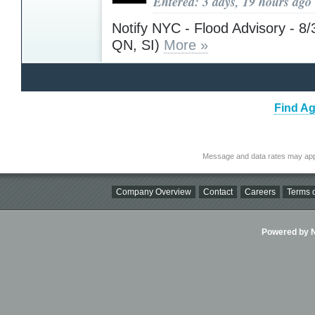
Entered: 3 days, 19 hours ago
Notify NYC - Flood Advisory - 8
QN, SI)
More »
Find Ag
Message and data rates may app
Company Overview
Contact
Careers
Terms o
Powered by Ni