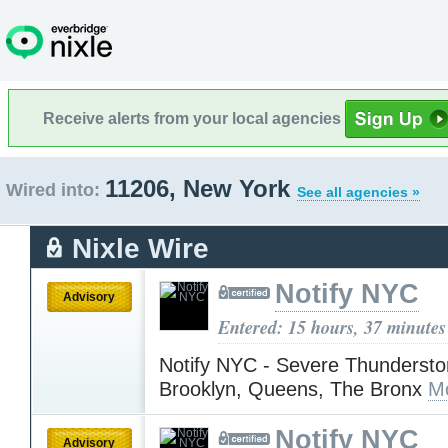
Receive alerts from your local agencies
11206, New York
Wired into:
See all agencies »
Nixle Wire
Notify NYC
Advisory
Entered: 15 hours, 37 minutes
Notify NYC - Severe Thundersto
Brooklyn, Queens, The Bronx
M
Notify NYC
Advisory