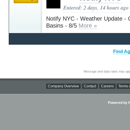
Entered: 2 days, 14 hours ago
Notify NYC - Weather Update - 
Basins - 8/5
More »
Find Ag
Message and data rates may app
Company Overview
Contact
Careers
Terms o
Powered by Ni