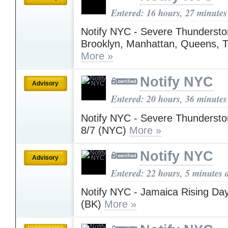
Entered: 16 hours, 27 minutes
Notify NYC - Severe Thundersto
Brooklyn, Manhattan, Queens, 
More »
Notify NYC
Advisory
Entered: 20 hours, 36 minutes
Notify NYC - Severe Thunderst
8/7 (NYC)
More »
Notify NYC
Advisory
Entered: 22 hours, 5 minutes 
Notify NYC - Jamaica Rising Day
(BK)
More »