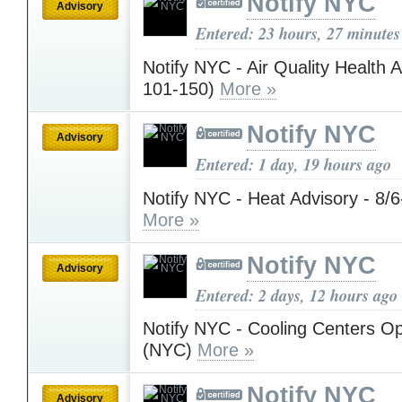
Notify NYC
Advisory
Entered: 23 hours, 27 minutes
Notify NYC - Air Quality Health 
101-150)
More »
Notify NYC
Advisory
Entered: 1 day, 19 hours ago
Notify NYC - Heat Advisory - 8/
More »
Notify NYC
Advisory
Entered: 2 days, 12 hours ago
Notify NYC - Cooling Centers Op
(NYC)
More »
Notify NYC
Advisory