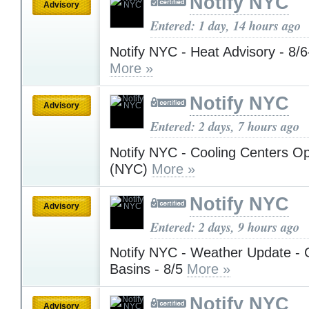
Notify NYC
Advisory
Entered: 1 day, 14 hours ago
Notify NYC - Heat Advisory - 8/
More »
Notify NYC
Advisory
Entered: 2 days, 7 hours ago
Notify NYC - Cooling Centers Op
(NYC)
More »
Notify NYC
Advisory
Entered: 2 days, 9 hours ago
Notify NYC - Weather Update - 
Basins - 8/5
More »
Notify NYC
Advisory