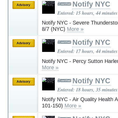
Notify NYC
Advisory
Entered: 15 hours, 44 minutes
Notify NYC - Severe Thunderst
8/7 (NYC)
More »
Notify NYC
Advisory
Entered: 17 hours, 44 minutes
Notify NYC - Percy Sutton Harl
More »
Notify NYC
Advisory
Entered: 18 hours, 35 minutes
Notify NYC - Air Quality Health 
101-150)
More »