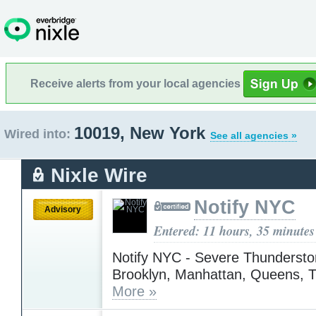
Receive alerts from your local agencies
10019, New York
Wired into:
See all agencies »
Nixle Wire
Notify NYC
Advisory
Entered: 11 hours, 35 minutes
Notify NYC - Severe Thundersto
Brooklyn, Manhattan, Queens, 
More »