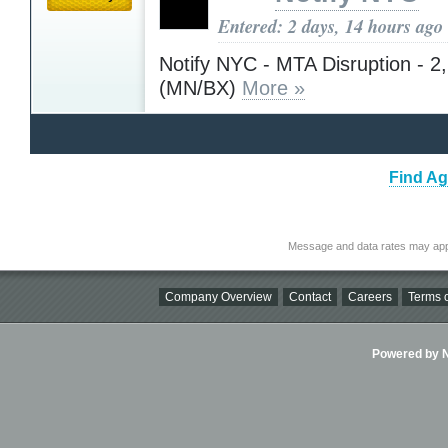
Entered: 2 days, 14 hours ago
Notify NYC - MTA Disruption - 2,
(MN/BX)
More »
Find Ag
Message and data rates may app
Company Overview
Contact
Careers
Terms o
Powered by Ni