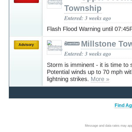
Township
Entered: 3 weeks ago
Flash Flood Warning until 07:4
Millstone To
Advisory
Entered: 3 weeks ago
Storm is imminent - it is time to 
Potential winds up to 70 mph wit
lightning strikes.
More »
Find Ag
Message and data rates may app