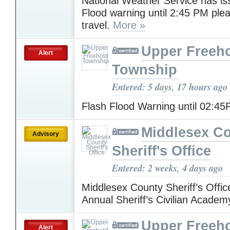
National Weather Service has is
Flood warning until 2:45 PM ple
travel.
More »
Upper Freeh
Alert
Township
Entered: 5 days, 17 hours ago
Flash Flood Warning until 02:4
Middlesex C
Advisory
Sheriff's Office
Entered: 2 weeks, 4 days ago
Middlesex County Sheriff’s Offic
Annual Sheriff’s Civilian Acade
Upper Freeh
Alert