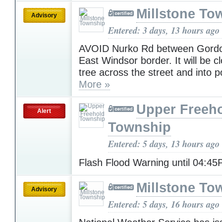
Millstone To
Advisory
Entered: 3 days, 13 hours ago
AVOID Nurko Rd between Gordo
East Windsor border. It will be c
tree across the street and into p
More »
Upper Freeh
Alert
Township
Entered: 5 days, 13 hours ago
Flash Flood Warning until 04:4
Millstone To
Advisory
Entered: 5 days, 16 hours ago