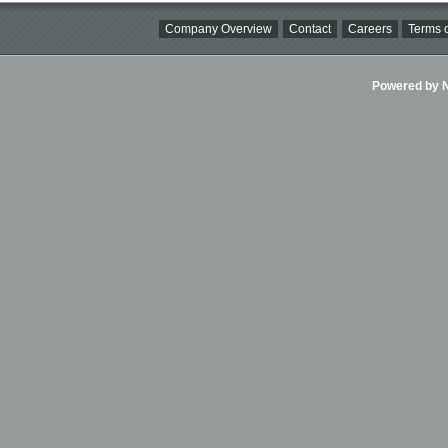
Company Overview
Contact
Careers
Terms o
Powered by Ni