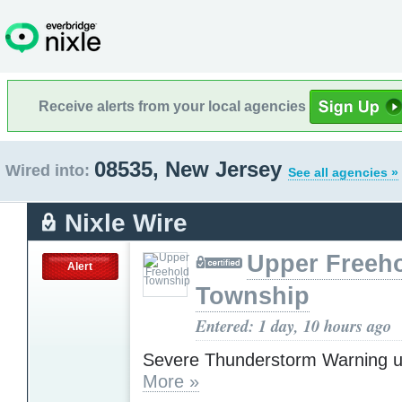
Receive alerts from your local agencies
08535, New Jersey
Wired into:
See all agencies »
Nixle Wire
Upper Freeh
Alert
Township
Entered: 1 day, 10 hours ago
Severe Thunderstorm Warning u
More »