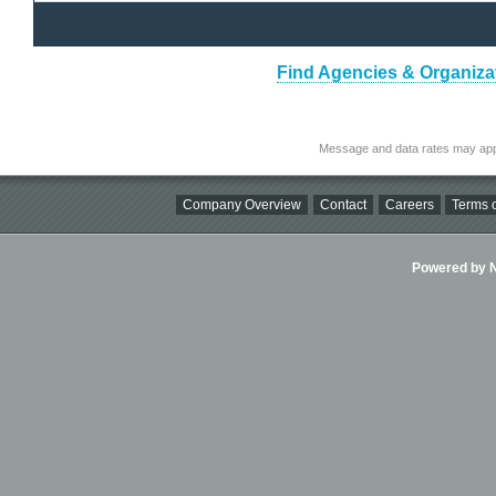
Find Agencies & Organizat
Message and data rates may app
Company Overview
Contact
Careers
Terms o
Powered by Ni