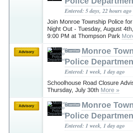
Police Departmen
Entered: 5 days, 22 hours ago
Join Monroe Township Police for
Night Out - Tuesday, August 4th
9:00 PM at Thompson Park
Mor
Monroe Town
Advisory
Police Departmen
Entered: 1 week, 1 day ago
Schoolhouse Road Closure Advis
Thursday, July 30th
More »
Monroe Town
Advisory
Police Departmen
Entered: 1 week, 1 day ago