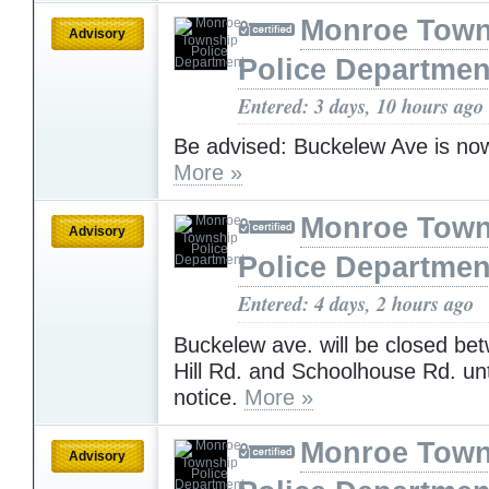
Monroe Town
Advisory
Police Departmen
Entered: 3 days, 10 hours ago
Be advised: Buckelew Ave is no
More »
Monroe Town
Advisory
Police Departmen
Entered: 4 days, 2 hours ago
Buckelew ave. will be closed b
Hill Rd. and Schoolhouse Rd. unti
notice.
More »
Monroe Town
Advisory