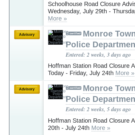
Schoolhouse Road Closure Advis
Wednesday, July 29th - Thursday
More »
Monroe Town
Advisory
Police Departmen
Entered: 2 weeks, 3 days ago
Hoffman Station Road Closure A
Today - Friday, July 24th
More »
Monroe Town
Advisory
Police Departmen
Entered: 2 weeks, 5 days ago
Hoffman Station Road Closure Ad
20th - July 24th
More »