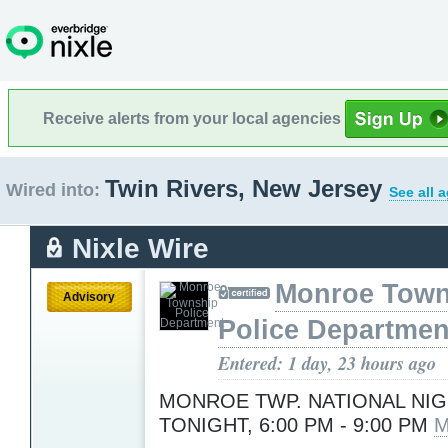
Receive alerts from your local agencies
Twin Rivers, New Jersey
Wired into:
See all 
Nixle Wire
Monroe Town
Advisory
Police Departmen
Entered: 1 day, 23 hours ago
MONROE TWP. NATIONAL NI
TONIGHT, 6:00 PM - 9:00 PM
M