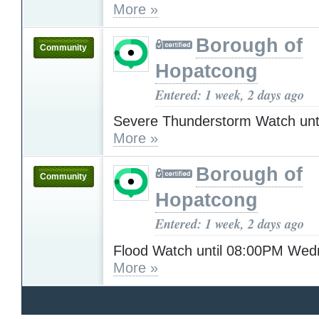
More »
Borough of
Community
Hopatcong
Entered: 1 week, 2 days ago
Severe Thunderstorm Watch unt
More »
Borough of
Community
Hopatcong
Entered: 1 week, 2 days ago
Flood Watch until 08:00PM We
More »