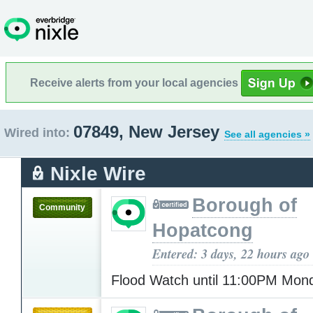
Receive alerts from your local agencies
07849, New Jersey
Wired into:
See all agencies »
Nixle Wire
Borough of
Community
Hopatcong
Entered: 3 days, 22 hours ago
Flood Watch until 11:00PM Mo