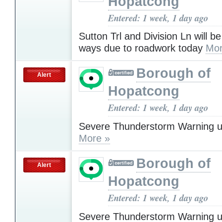
Hopatcong
Entered: 1 week, 1 day ago
Sutton Trl and Division Ln will b
ways due to roadwork today
Mor
Borough of
Alert
Hopatcong
Entered: 1 week, 1 day ago
Severe Thunderstorm Warning u
More »
Borough of
Alert
Hopatcong
Entered: 1 week, 1 day ago
Severe Thunderstorm Warning u