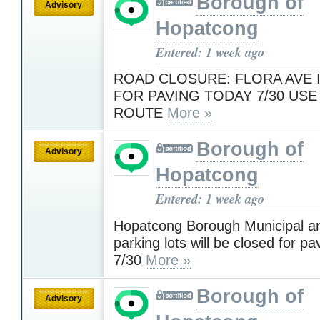
Borough of
Advisory
Hopatcong
Entered: 1 week ago
ROAD CLOSURE: FLORA AVE 
FOR PAVING TODAY 7/30 USE
ROUTE
More »
Borough of
Advisory
Hopatcong
Entered: 1 week ago
Hopatcong Borough Municipal an
parking lots will be closed for p
7/30
More »
Borough of
Advisory