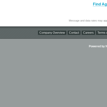
Find Ag
Message and data rates may app
Company Overview
Contact
Careers
Terms o
Powered by Ni