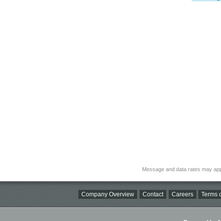
Message and data rates may app
Company Overview
Contact
Careers
Terms o