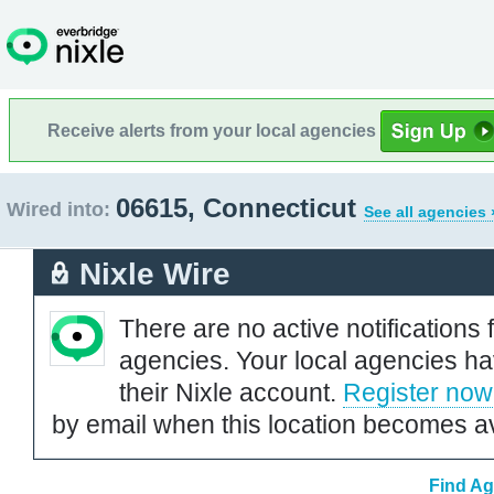
Receive alerts from your local agencies
06615, Connecticut
Wired into:
See all agencies 
Nixle Wire
There are no active notifications 
agencies. Your local agencies ha
their Nixle account.
Register now
by email when this location becomes av
Find Ag