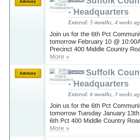
Suffolk Coun
Advisory
- Headquarters
Entered: 5 months, 4 weeks a
Join us for the 6th Pct Communi
tomorrow February 10 @ 10:00
Precinct 400 Middle Country Ro
More »
Suffolk Coun
Advisory
- Headquarters
Entered: 6 months, 3 weeks a
Join us for the 6th Pct Communi
tomorrow Tuesday January 13t
6th Pct 400 Middle Country Roa
More »