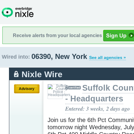
Receive alerts from your local agencies
06390, New York
Wired into:
See all agencies »
Nixle Wire
Suffolk Coun
Advisory
- Headquarters
Entered: 3 weeks, 2 days ago
Join us for the 6th Pct Communi
tomorrow night Wednesday, Jul