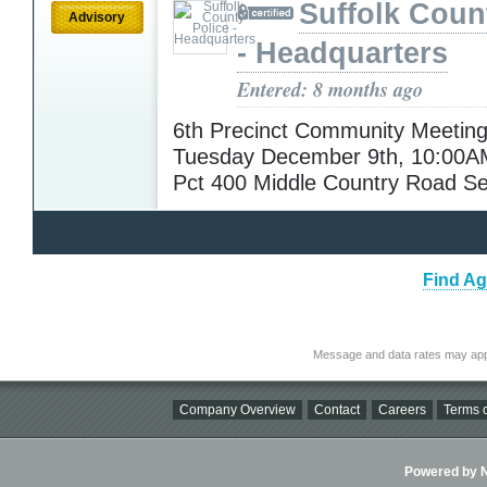
Suffolk Coun
Advisory
- Headquarters
Entered: 8 months ago
6th Precinct Community Meeting
Tuesday December 9th, 10:00A
Pct 400 Middle Country Road S
Find Ag
Message and data rates may app
Company Overview
Contact
Careers
Terms o
Powered by Ni