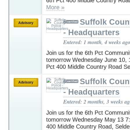
6th Pct 400 Middle Country Roa
More »
Suffolk Coun
Advisory
- Headquarters
Entered: 1 month, 4 weeks ag
Join us for the 6th Pct Communi
tomorrow Wednesday June 10, 
Pct 400 Middle Country Road S
Suffolk Coun
Advisory
- Headquarters
Entered: 2 months, 3 weeks a
Join us for the 6th Pct Communi
tomorrow Wednesday May 13 7:
400 Middle Country Road, Seld