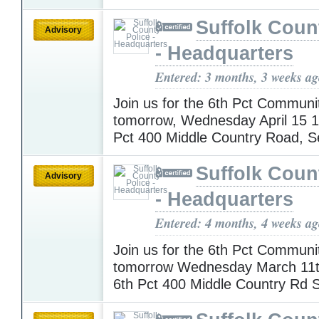
Suffolk Coun
Advisory
- Headquarters
Entered: 3 months, 3 weeks a
Join us for the 6th Pct Communi
tomorrow, Wednesday April 15 
Pct 400 Middle Country Road, 
Suffolk Coun
Advisory
- Headquarters
Entered: 4 months, 4 weeks a
Join us for the 6th Pct Communi
tomorrow Wednesday March 11
6th Pct 400 Middle Country Rd 