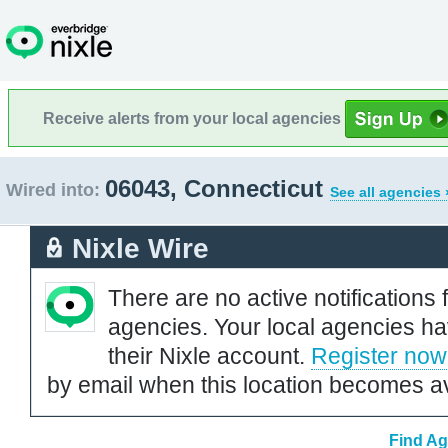
Receive alerts from your local agencies
06043, Connecticut
Wired into:
See all agencies 
Nixle Wire
There are no active notifications 
agencies. Your local agencies ha
their Nixle account.
Register now
by email when this location becomes av
Find Ag