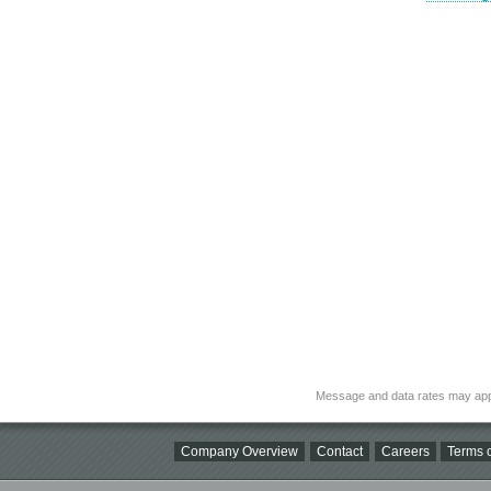
Message and data rates may app
Company Overview
Contact
Careers
Terms o