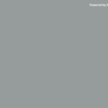
Powered by Ni