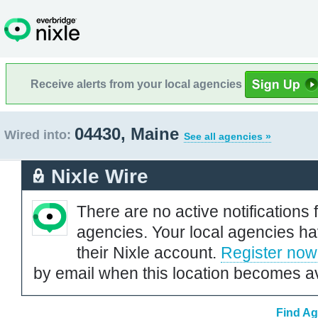
Receive alerts from your local agencies
04430, Maine
Wired into:
See all agencies »
Nixle Wire
There are no active notifications 
agencies. Your local agencies ha
their Nixle account.
Register now
by email when this location becomes av
Find Ag