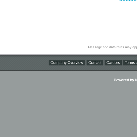
Message and data rates may app
Company Overview
Contact
Careers
Terms o
Powered by Ni