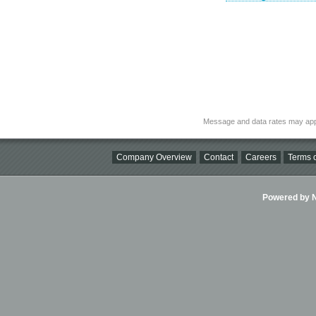
Message and data rates may app
Company Overview
Contact
Careers
Terms o
Powered by Ni