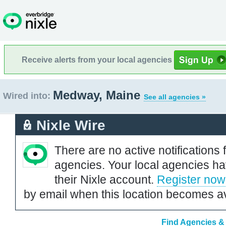
Receive alerts from your local agencies
Medway, Maine
Wired into:
See all agencies »
Nixle Wire
There are no active notifications 
agencies. Your local agencies ha
their Nixle account.
Register now
by email when this location becomes av
Find Agencies & 