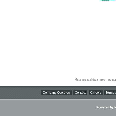
Message and data rates may app
Company Overview
Contact
Careers
Terms o
Powered by Ni