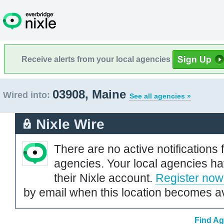
Receive alerts from your local agencies
03908, Maine
Wired into:
See all agencies »
Nixle Wire
There are no active notifications 
agencies. Your local agencies ha
their Nixle account.
Register now
by email when this location becomes av
Find Ag