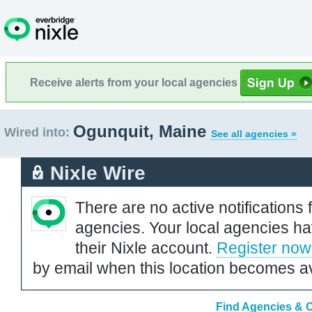
Receive alerts from your local agencies
Ogunquit, Maine
Wired into:
See all agencies »
Nixle Wire
There are no active notifications 
agencies. Your local agencies ha
their Nixle account.
Register now
by email when this location becomes av
Find Agencies & O