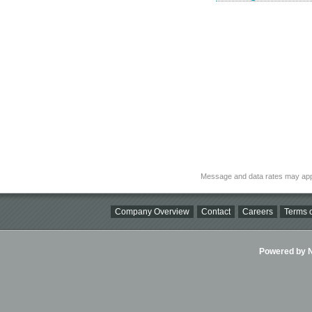
Message and data rates may app
Company Overview
Contact
Careers
Terms o
Powered by Ni