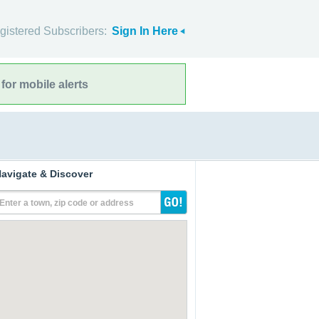
gistered Subscribers:
Sign In Here
for mobile alerts
avigate & Discover
Enter a town, zip code or address