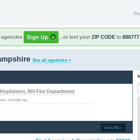
Re
l agencies
...or text your
ZIP CODE
to
888777
ampshire
See all agencies »
N
Hopkinton, NH Fire Department
years, 4 months ago
View All »