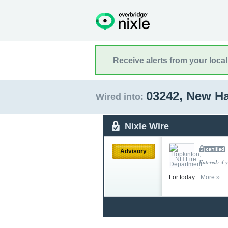
Receive alerts from your loca
03242, New H
Wired into:
Nixle Wire
Advisory
Entered: 4 
For today...
More »