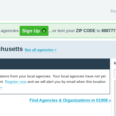
Re
l agencies
...or text your
ZIP CODE
to
888777
chusetts
See all agencies »
N
cations from your local agencies. Your local agencies have not yet
unt.
Register now
and we will alert you by email when this location
 »
Find Agencies & Organizations in 01008 »