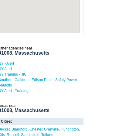
Other agencies near
01008, Massachusetts
NY - Alert
NY Alert
NY Training - JIC
Southern California Edison Public Safety Power
Shutoffs
NY Alert - Training
Areas near
01008, Massachusetts
Cities:
Becket
Blandford
Chester
Granville
Huntington
Otis
Russell
Sandisfield
Tolland