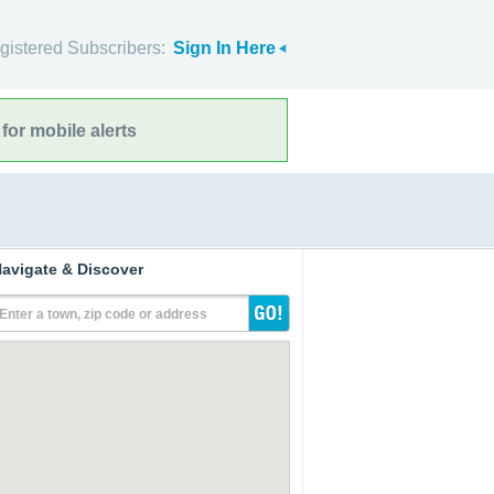
gistered Subscribers:
Sign In Here
for mobile alerts
avigate & Discover
Enter a town, zip code or address