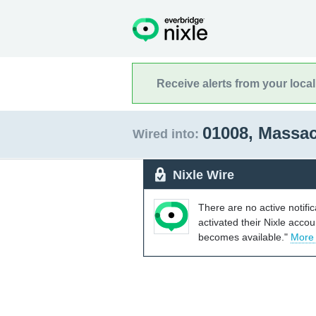
Receive alerts from your loca
01008, Massa
Wired into:
Nixle Wire
There are no active notifi
activated their Nixle acco
becomes available."
More