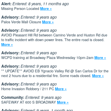
Alert:
Entered: 8 years, 11 months ago
Missing Person Located
More »
Advisory:
Entered: 9 years ago
Palos Verde Mall Closure
More »
Advisory:
Entered: 9 years ago
AVOID Pleasant Hill Rd between Camino Verde and Huston Rd due
to traffic incident with down power lines. The entire road is closed.
More »
Advisory:
Entered: 9 years ago
WCPD training at Broadway Plaza Wednesday 10pm-2am
More »
Advisory:
Entered: 9 years ago
** UPDATE** AVOID EB Ygnacio Valley Rd @ San Carlos Dr for the
next 2 hours due to a residential fire. Some roads closed.
More »
Advisory:
Entered: 9 years ago
Home Invasion Robbery / 211 PC
More »
Community:
Entered: 9 years ago
SAFEWAY AT 600 S BROADWAY
More »
Advisory:
Entered: 9 years, 1 month ago