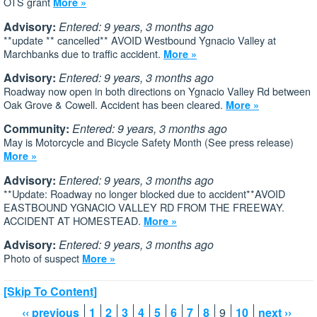
OTS grant
More »
Advisory:
Entered: 9 years, 3 months ago
**update ** cancelled** AVOID Westbound Ygnacio Valley at
Marchbanks due to traffic accident.
More »
Advisory:
Entered: 9 years, 3 months ago
Roadway now open in both directions on Ygnacio Valley Rd between
Oak Grove & Cowell. Accident has been cleared.
More »
Community:
Entered: 9 years, 3 months ago
May is Motorcycle and Bicycle Safety Month (See press release)
More »
Advisory:
Entered: 9 years, 3 months ago
**Update: Roadway no longer blocked due to accident**AVOID
EASTBOUND YGNACIO VALLEY RD FROM THE FREEWAY.
ACCIDENT AT HOMESTEAD.
More »
Advisory:
Entered: 9 years, 3 months ago
Photo of suspect
More »
[Skip To Content]
‹‹ previous
1
2
3
4
5
6
7
8
9
10
next ››