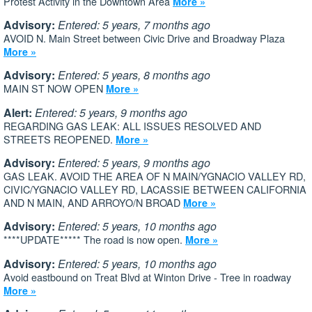
Protest Activity in the Downtown Area
More »
Advisory:
Entered: 5 years, 7 months ago
AVOID N. Main Street between Civic Drive and Broadway Plaza
More »
Advisory:
Entered: 5 years, 8 months ago
MAIN ST NOW OPEN
More »
Alert:
Entered: 5 years, 9 months ago
REGARDING GAS LEAK: ALL ISSUES RESOLVED AND
STREETS REOPENED.
More »
Advisory:
Entered: 5 years, 9 months ago
GAS LEAK. AVOID THE AREA OF N MAIN/YGNACIO VALLEY RD,
CIVIC/YGNACIO VALLEY RD, LACASSIE BETWEEN CALIFORNIA
AND N MAIN, AND ARROYO/N BROAD
More »
Advisory:
Entered: 5 years, 10 months ago
****UPDATE***** The road is now open.
More »
Advisory:
Entered: 5 years, 10 months ago
Avoid eastbound on Treat Blvd at Winton Drive - Tree in roadway
More »