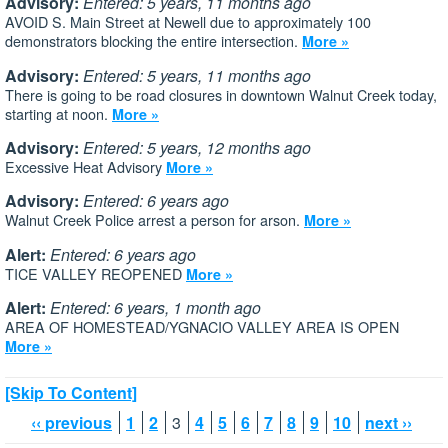
Advisory:
Entered: 5 years, 11 months ago
AVOID S. Main Street at Newell due to approximately 100
demonstrators blocking the entire intersection.
More »
Advisory:
Entered: 5 years, 11 months ago
There is going to be road closures in downtown Walnut Creek today,
starting at noon.
More »
Advisory:
Entered: 5 years, 12 months ago
Excessive Heat Advisory
More »
Advisory:
Entered: 6 years ago
Walnut Creek Police arrest a person for arson.
More »
Alert:
Entered: 6 years ago
TICE VALLEY REOPENED
More »
Alert:
Entered: 6 years, 1 month ago
AREA OF HOMESTEAD/YGNACIO VALLEY AREA IS OPEN
More »
[Skip To Content]
‹‹ previous
1
2
3
4
5
6
7
8
9
10
next ››