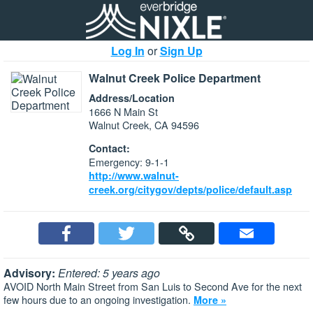
Log In
or
Sign Up
Walnut Creek Police Department
Address/Location
1666 N Main St
Walnut Creek, CA 94596
Contact:
Emergency: 9-1-1
http://www.walnut-
creek.org/citygov/depts/police/default.asp
Advisory:
Entered: 5 years ago
AVOID North Main Street from San Luis to Second Ave for the next
few hours due to an ongoing investigation.
More »