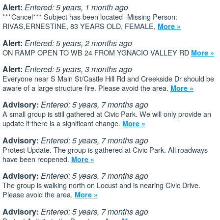
Alert:
Entered: 5 years, 1 month ago
***Cancel*** Subject has been located -Missing Person:
RIVAS,ERNESTINE, 83 YEARS OLD, FEMALE,
More »
Alert:
Entered: 5 years, 2 months ago
ON RAMP OPEN TO WB 24 FROM YGNACIO VALLEY RD
More »
Alert:
Entered: 5 years, 3 months ago
Everyone near S Main St/Castle Hill Rd and Creekside Dr should be
aware of a large structure fire. Please avoid the area.
More »
Advisory:
Entered: 5 years, 7 months ago
A small group is still gathered at Civic Park. We will only provide an
update if there is a significant change.
More »
Advisory:
Entered: 5 years, 7 months ago
Protest Update. The group is gathered at Civic Park. All roadways
have been reopened.
More »
Advisory:
Entered: 5 years, 7 months ago
The group is walking north on Locust and is nearing Civic Drive.
Please avoid the area.
More »
Advisory:
Entered: 5 years, 7 months ago