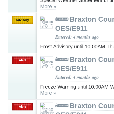
Special Weather Statement unti
More »
Braxton Cou
Advisory
OES/E911
Entered: 4 months ago
Frost Advisory until 10:00AM T
Braxton Cou
Alert
OES/E911
Entered: 4 months ago
Freeze Warning until 10:00AM 
More »
Braxton Cou
Alert