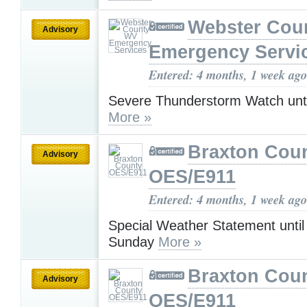
Webster Cou
Advisory
Emergency Servi
Entered: 4 months, 1 week ago
Severe Thunderstorm Watch unt
More »
Braxton Cou
Advisory
OES/E911
Entered: 4 months, 1 week ago
Special Weather Statement unti
Sunday
More »
Braxton Cou
Advisory
OES/E911