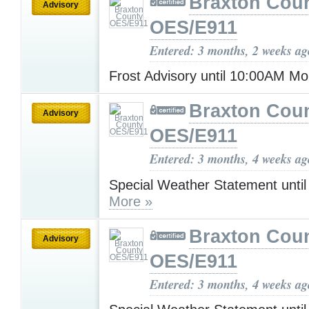
Braxton Cou
Advisory
OES/E911
Entered: 3 months, 2 weeks ag
Frost Advisory until 10:00AM M
Braxton Cou
Advisory
OES/E911
Entered: 3 months, 4 weeks ag
Special Weather Statement unti
More »
Braxton Cou
Advisory
OES/E911
Entered: 3 months, 4 weeks ag