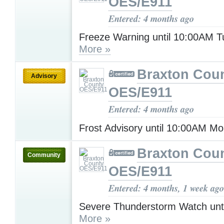
OES/E911
Entered: 4 months ago
Freeze Warning until 10:00AM 
More »
Braxton Cou
Advisory
OES/E911
Entered: 4 months ago
Frost Advisory until 10:00AM M
Braxton Cou
Community
OES/E911
Entered: 4 months, 1 week ago
Severe Thunderstorm Watch unt
More »