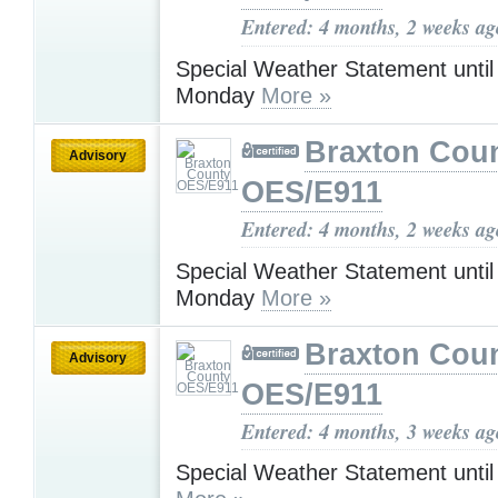
Entered: 4 months, 2 weeks ag
Special Weather Statement unti
Monday
More »
Braxton Cou
Advisory
OES/E911
Entered: 4 months, 2 weeks ag
Special Weather Statement unti
Monday
More »
Braxton Cou
Advisory
OES/E911
Entered: 4 months, 3 weeks ag
Special Weather Statement unti