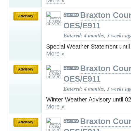
More »
Braxton Cou
Advisory
OES/E911
Entered: 4 months, 3 weeks ag
Special Weather Statement unti
More »
Braxton Cou
Advisory
OES/E911
Entered: 4 months, 3 weeks ag
Winter Weather Advisory until 
More »
Braxton Cou
Advisory