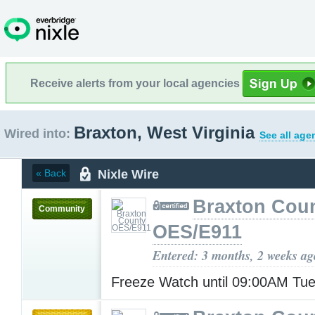
Receive alerts from your local agencies
Braxton, West Virginia
Wired into:
See all age
Nixle Wire
« Back
Braxton Cou
Community
OES/E911
Entered: 3 months, 2 weeks ag
Freeze Watch until 09:00AM Tu