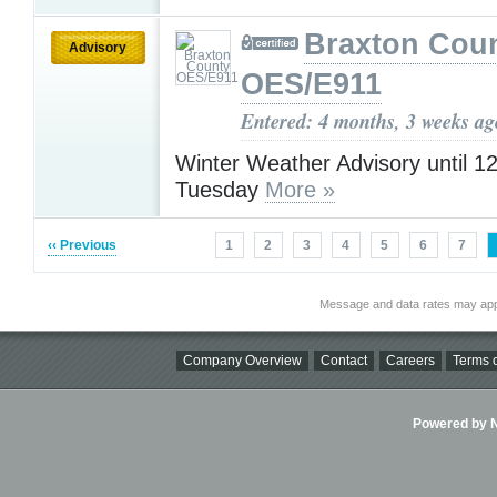
Braxton Cou
Advisory
OES/E911
Entered: 4 months, 3 weeks ag
Winter Weather Advisory until 
Tuesday
More »
‹‹ Previous
1
2
3
4
5
6
7
Message and data rates may app
Company Overview
Contact
Careers
Terms o
Powered by Ni