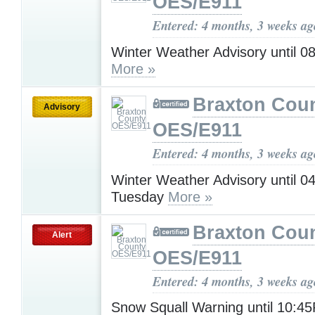
OES/E911
Entered: 4 months, 3 weeks ag
Winter Weather Advisory until 
More »
Braxton Cou
Advisory
OES/E911
Entered: 4 months, 3 weeks ag
Winter Weather Advisory until 
Tuesday
More »
Braxton Cou
Alert
OES/E911
Entered: 4 months, 3 weeks ag
Snow Squall Warning until 10: