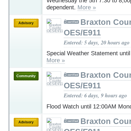
Wednesday the 5th 7:30 to 8;0
dependent.
More »
Braxton Cou
Advisory
OES/E911
Entered: 5 days, 20 hours ago
Special Weather Statement unti
More »
Braxton Cou
Community
OES/E911
Entered: 6 days, 9 hours ago
Flood Watch until 12:00AM Mo
Braxton Cou
Advisory