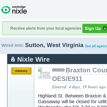
Receive alerts from your local agencies
Sutton, West Virginia
Wired into:
See all agenc
Nixle Wire
Braxton Cou
Advisory
OES/E911
Entered: 4 days, 19 hours ago
Highland St. Between Braxton &
Gassaway will be closed for utili