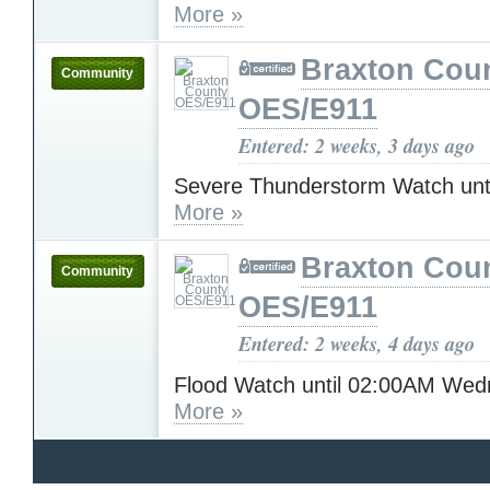
More »
Braxton Cou
Community
OES/E911
Entered: 2 weeks, 3 days ago
Severe Thunderstorm Watch unt
More »
Braxton Cou
Community
OES/E911
Entered: 2 weeks, 4 days ago
Flood Watch until 02:00AM We
More »