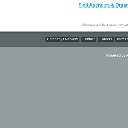
Find Agencies & Organi
Message and data rates may app
Company Overview
Contact
Careers
Terms o
Powered by Ni