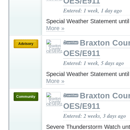
OES/E911
Entered: 1 week, 1 day ago
Special Weather Statement unti
More »
Braxton Cou
Advisory
OES/E911
Entered: 1 week, 5 days ago
Special Weather Statement unti
More »
Braxton Cou
Community
OES/E911
Entered: 2 weeks, 3 days ago
Severe Thunderstorm Watch unt