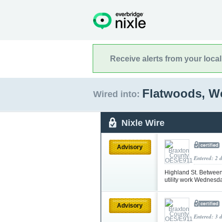
Receive alerts from your loca
Flatwoods, We
Wired into:
Nixle Wire
Advisory
Entered: 2 
Highland St. Between
utility work Wednesd
Advisory
Entered: 3 