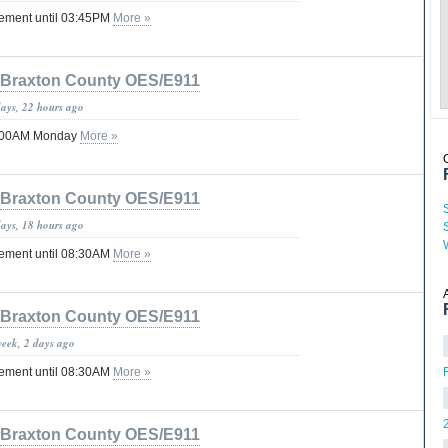
tement until 03:45PM
More »
Braxton County OES/E911
days, 22 hours ago
12:00AM Monday
More »
Braxton County OES/E911
days, 18 hours ago
tement until 08:30AM
More »
Braxton County OES/E911
week, 2 days ago
tement until 08:30AM
More »
Braxton County OES/E911