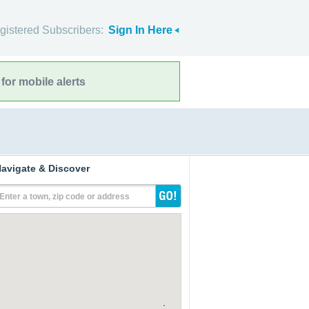
gistered Subscribers:
Sign In Here
for mobile alerts
avigate & Discover
Enter a town, zip code or address