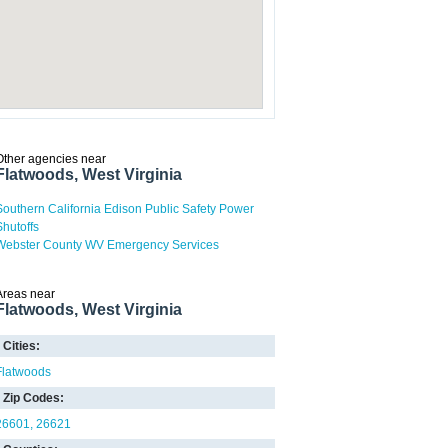
Other agencies near
Flatwoods, West Virginia
Southern California Edison Public Safety Power
Shutoffs
Webster County WV Emergency Services
Areas near
Flatwoods, West Virginia
Cities:
Flatwoods
Zip Codes:
26601
26621