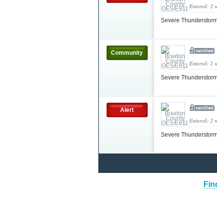
Entered: 2 
Severe Thunderstorm
Community
Entered: 2 
Severe Thunderstorm
Alert
Entered: 2 
Severe Thunderstorm
Fin