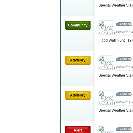
Special Weather Sta
Community
Entered: 3 
Flood Watch until 
Advisory
Entered: 5 
Special Weather Sta
Advisory
Entered: 1 
Special Weather Sta
Alert