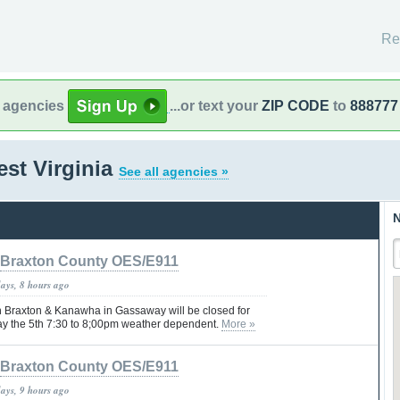
Re
l agencies
...or text your
ZIP CODE
to
888777
st Virginia
See all agencies »
N
Braxton County OES/E911
days, 8 hours ago
 Braxton & Kanawha in Gassaway will be closed for
ay the 5th 7:30 to 8;00pm weather dependent.
More »
Braxton County OES/E911
days, 9 hours ago