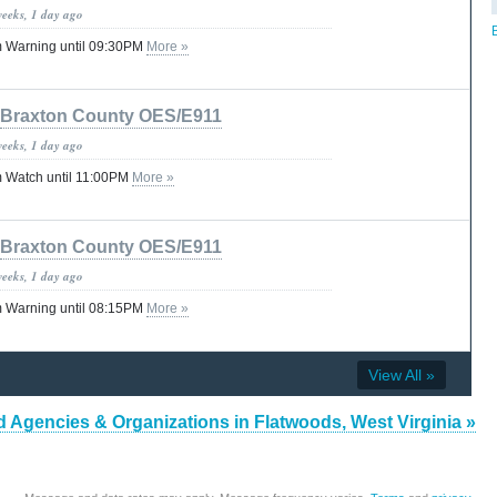
weeks, 1 day ago
 Warning until 09:30PM
More »
Braxton County OES/E911
weeks, 1 day ago
 Watch until 11:00PM
More »
Braxton County OES/E911
weeks, 1 day ago
 Warning until 08:15PM
More »
View All »
d Agencies & Organizations in Flatwoods, West Virginia »