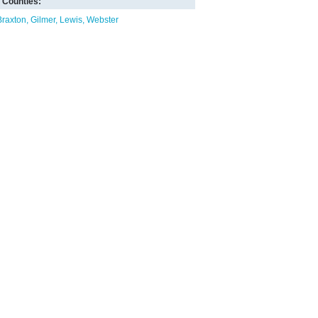
Counties:
Braxton
Gilmer
Lewis
Webster