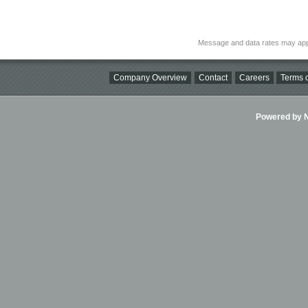
Message and data rates may app
Company Overview
Contact
Careers
Terms o
Powered by Ni