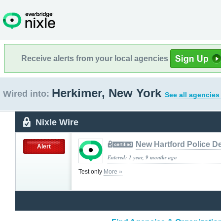
Receive alerts from your local agencies
Herkimer, New York
Wired into:
See all agencies
Nixle Wire
New Hartford Police D
Alert
Entered: 1 year, 9 months ago
Test only
More »