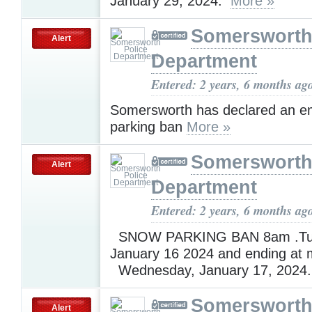
January 29, 2024.
More »
Somersworth
Alert
Department
Entered: 2 years, 6 months ag
Somersworth has declared an 
parking ban
More »
Somersworth
Alert
Department
Entered: 2 years, 6 months ag
SNOW PARKING BAN 8am .Tu
January 16 2024 and ending at 
Wednesday, January 17, 2024
Somersworth
Alert