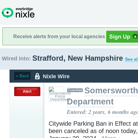
Receive alerts from your local agencies
Strafford, New Hampshire
Wired into:
See al
Nixle Wire
« Back
Somersworth
Alert
Department
Entered: 2 years, 6 months ag
Citywide Parking Ban in Effect at
been canceled as of noon today