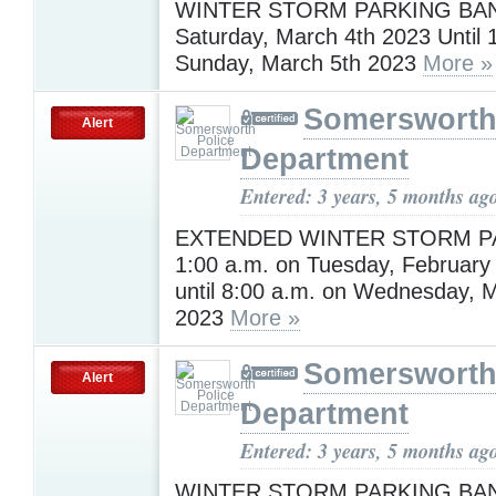
WINTER STORM PARKING BAN 
Saturday, March 4th 2023 Until 
Sunday, March 5th 2023
More »
Somersworth
Alert
Department
Entered: 3 years, 5 months ag
EXTENDED WINTER STORM P
1:00 a.m. on Tuesday, February
until 8:00 a.m. on Wednesday, 
2023
More »
Somersworth
Alert
Department
Entered: 3 years, 5 months ag
WINTER STORM PARKING BAN 