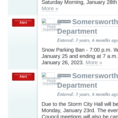
Saturday Morning, January 28th 
More »
Somersworth
Alert
Department
Entered: 3 years, 6 months ag
Snow Parking Ban - 7:00 p.m. 
January 25 and ending at 7 a.m.
January 26, 2023.
More »
Somersworth
Alert
Department
Entered: 3 years, 6 months ag
Due to the Storm City Hall will b
Monday, January 23rd. The even
Council meetings will also be can