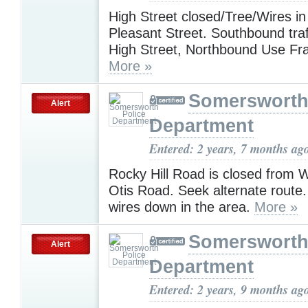
High Street closed/Tree/Wires in
Pleasant Street. Southbound tra
High Street, Northbound Use Fra
More »
Somersworth
Alert
Department
Entered: 2 years, 7 months ag
Rocky Hill Road is closed from W
Otis Road. Seek alternate route
wires down in the area.
More »
Somersworth
Alert
Department
Entered: 2 years, 9 months ag