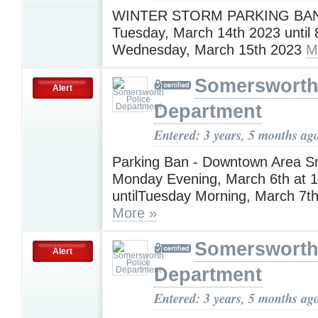
WINTER STORM PARKING BAN 
Tuesday, March 14th 2023 until 
Wednesday, March 15th 2023
M
Somersworth
Alert
Department
Entered: 3 years, 5 months ag
Parking Ban - Downtown Area 
Monday Evening, March 6th at 1
untilTuesday Morning, March 7th
More »
Somersworth
Alert
Department
Entered: 3 years, 5 months ag