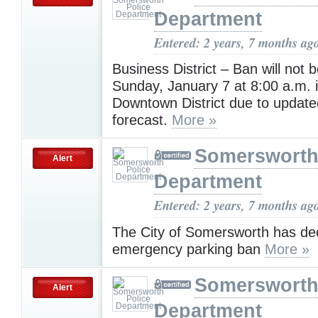
Department
Entered: 2 years, 7 months ag
Business District – Ban will not b
Sunday, January 7 at 8:00 a.m. i
Downtown District due to updat
forecast.
More »
Somersworth
Alert
Department
Entered: 2 years, 7 months ag
The City of Somersworth has de
emergency parking ban
More »
Somersworth
Alert
Department