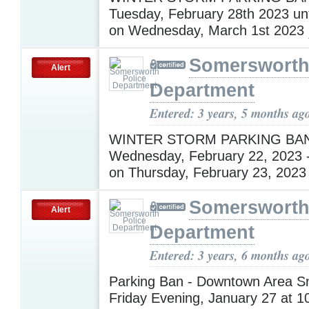
Tuesday, February 28th 2023 unt
on Wednesday, March 1st 2023
Somersworth
Alert
Department
Entered: 3 years, 5 months ag
WINTER STORM PARKING BAN 
Wednesday, February 22, 2023 - 
on Thursday, February 23, 202
Somersworth
Alert
Department
Entered: 3 years, 6 months ag
Parking Ban - Downtown Area 
Friday Evening, January 27 at 10