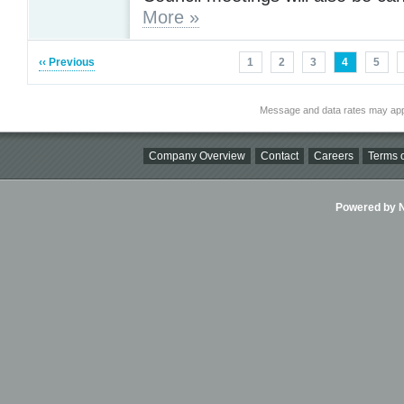
More »
‹‹ Previous
1
2
3
4
5
Message and data rates may app
Company Overview
Contact
Careers
Terms o
Powered by Ni