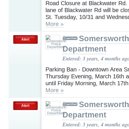
Road Closure at Blackwater Rd
lane of Blackwater Rd will be clo
St. Tuesday, 10/31 and Wednesd
More »
Somersworth
Alert
Department
Entered: 3 years, 4 months ag
Parking Ban - Downtown Area 
Thursday Evening, March 16th a
until Friday Morning, March 17th
More »
Somersworth
Alert
Department
Entered: 3 years, 4 months ag