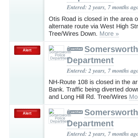
Entered: 2 years, 7 months ag
Otis Road is closed in the area 
alternate route via West High Str
Tree/Wires Down.
More »
Somersworth
Alert
Department
Entered: 2 years, 7 months ag
NH-Route 108 is closed in the ar
Bank. Traffic being diverted dow
and Long Hill Rd. Tree/Wires
Mo
Somersworth
Alert
Department
Entered: 2 years, 7 months ag