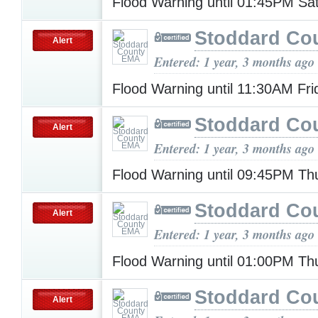
Flood Warning until 01:45PM Sa
Stoddard Co
Alert
Entered: 1 year, 3 months ago
Flood Warning until 11:30AM Fr
Stoddard Co
Alert
Entered: 1 year, 3 months ago
Flood Warning until 09:45PM T
Stoddard Co
Alert
Entered: 1 year, 3 months ago
Flood Warning until 01:00PM T
Stoddard Co
Alert