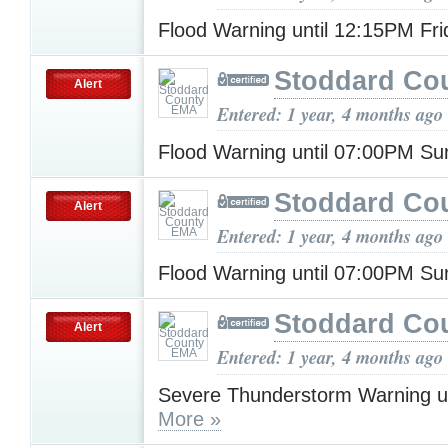
Flood Warning until 12:15PM Fr
Stoddard Co
Alert
Entered: 1 year, 4 months ago
Flood Warning until 07:00PM S
Stoddard Co
Alert
Entered: 1 year, 4 months ago
Flood Warning until 07:00PM S
Stoddard Co
Alert
Entered: 1 year, 4 months ago
Severe Thunderstorm Warning u
More »