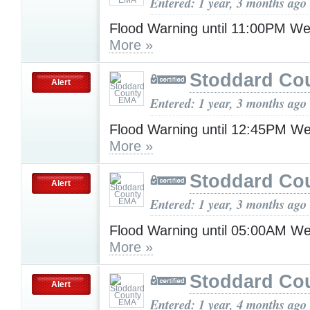
Entered: 1 year, 3 months ago
Flood Warning until 11:00PM W
More »
Stoddard Co
Alert
Entered: 1 year, 3 months ago
Flood Warning until 12:45PM W
More »
Stoddard Co
Alert
Entered: 1 year, 3 months ago
Flood Warning until 05:00AM W
More »
Stoddard Co
Alert
Entered: 1 year, 4 months ago