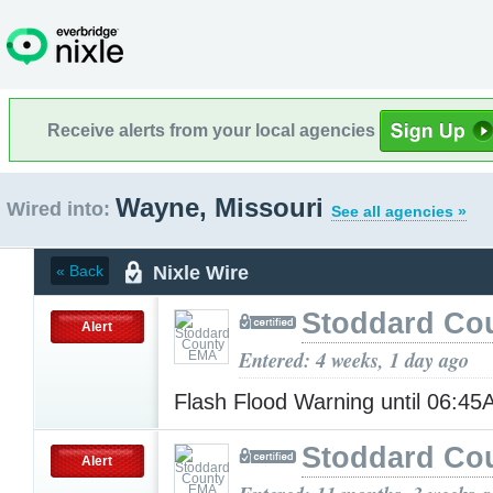
Receive alerts from your local agencies
Wayne, Missouri
Wired into:
See all agencies »
Nixle Wire
« Back
Stoddard Co
Alert
Entered: 4 weeks, 1 day ago
Flash Flood Warning until 06:4
Stoddard Co
Alert