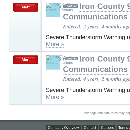
Iron County 
Alert
Communications
Entered: 2 years, 4 months ag
Severe Thunderstorm Warning u
More »
Iron County 
Alert
Communications
Entered: 4 years, 2 months ag
Severe Thunderstorm Warning u
More »
Message and data rates may app
Company Overview
Contact
Careers
Terms o