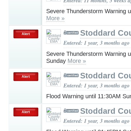
Entered: 11 months, 3 weeks 
Severe Thunderstorm Warning u
More »
Stoddard Co
Alert
Entered: 1 year, 3 months ago
Severe Thunderstorm Warning u
Sunday
More »
Stoddard Co
Alert
Entered: 1 year, 3 months ago
Flood Warning until 11:30AM S
Stoddard Co
Alert
Entered: 1 year, 3 months ago