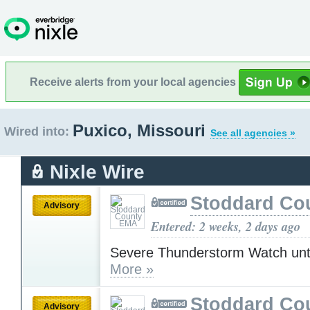
Receive alerts from your local agencies
Puxico, Missouri
Wired into:
See all agencies »
Nixle Wire
Stoddard Co
Advisory
Entered: 2 weeks, 2 days ago
Severe Thunderstorm Watch unt
More »
Stoddard Co
Advisory