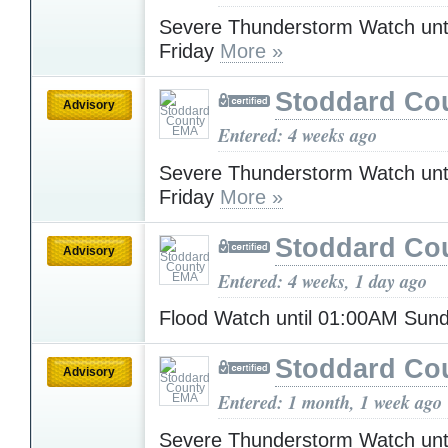
Severe Thunderstorm Watch unt
Friday
More »
Stoddard Co
Advisory
Entered: 4 weeks ago
Severe Thunderstorm Watch unt
Friday
More »
Stoddard Co
Advisory
Entered: 4 weeks, 1 day ago
Flood Watch until 01:00AM Sun
Stoddard Co
Advisory
Entered: 1 month, 1 week ago
Severe Thunderstorm Watch unt