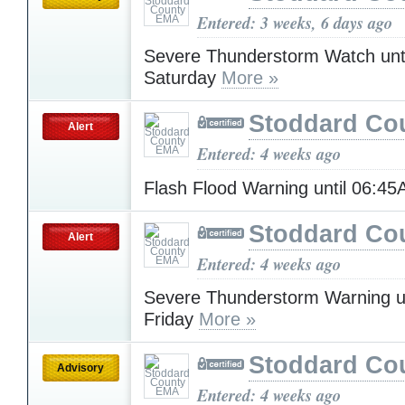
Entered: 3 weeks, 6 days ago
Severe Thunderstorm Watch unt
Saturday
More »
Stoddard Co
Alert
Entered: 4 weeks ago
Flash Flood Warning until 06:4
Stoddard Co
Alert
Entered: 4 weeks ago
Severe Thunderstorm Warning u
Friday
More »
Stoddard Co
Advisory
Entered: 4 weeks ago