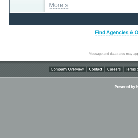
More »
Find Agencies & Or
Message and data rates may app
Company Overview
Contact
Careers
Terms o
Powered by Ni