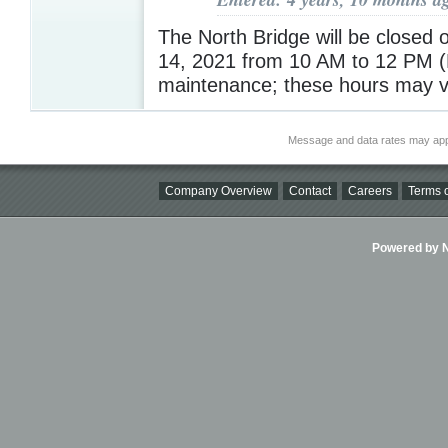
The North Bridge will be closed
14, 2021 from 10 AM to 12 PM (
maintenance; these hours may 
Message and data rates may app
Company Overview
Contact
Careers
Terms o
Powered by Ni