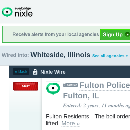
Receive alerts from your local agencies
Whiteside, Illinois
Wired into:
See all agencies »
Nixle Wire
« Back
Fulton Police
Alert
Fulton, IL
Entered: 2 years, 11 months a
Fulton Residents - The boil orde
lifted.
More »