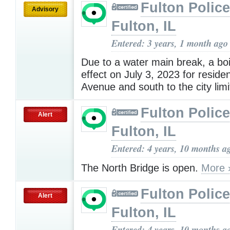
Fulton Police
Advisory
Fulton, IL
Entered: 3 years, 1 month ago
Due to a water main break, a boil
effect on July 3, 2023 for reside
Avenue and south to the city lim
Fulton Police
Alert
Fulton, IL
Entered: 4 years, 10 months a
The North Bridge is open.
More 
Fulton Police
Alert
Fulton, IL
Entered: 4 years, 10 months a