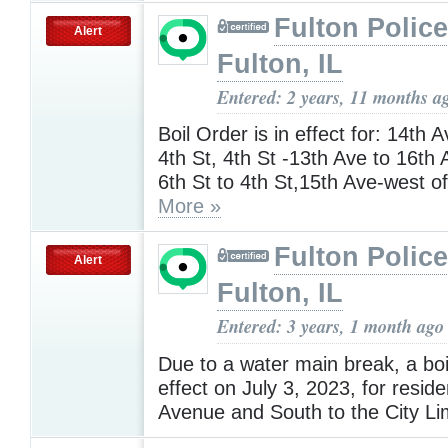
Fulton Police
Alert
Fulton, IL
Entered: 2 years, 11 months a
Boil Order is in effect for: 14th A
4th St, 4th St -13th Ave to 16th 
6th St to 4th St,15th Ave-west of
More »
Fulton Police
Alert
Fulton, IL
Entered: 3 years, 1 month ago
Due to a water main break, a boil
effect on July 3, 2023, for resid
Avenue and South to the City Li