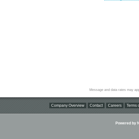
Message and data rates may app
Company Overview
Contact
Careers
Terms o
Powered by Ni