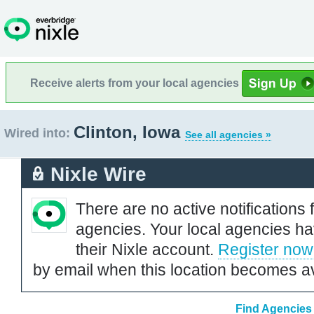
Receive alerts from your local agencies
Clinton, Iowa
Wired into:
See all agencies »
Nixle Wire
There are no active notifications 
agencies. Your local agencies ha
their Nixle account.
Register now
by email when this location becomes av
Find Agencies 