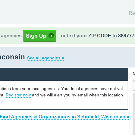
Re
l agencies
...or text your
ZIP CODE
to
888777
isconsin
See all agencies »
N
cations from your local agencies. Your local agencies have not yet
unt.
Register now
and we will alert you by email when this location
 »
Find Agencies & Organizations in Schofield, Wisconsin »