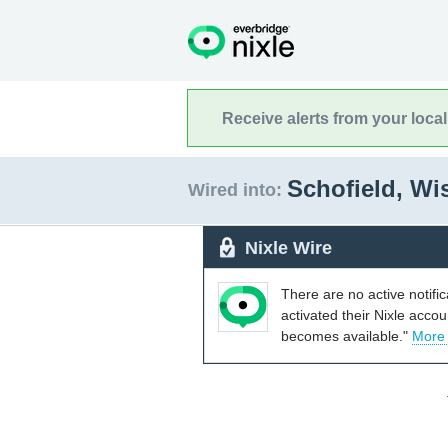
Receive alerts from your loca
Schofield, W
Wired into:
Nixle Wire
There are no active notifi
activated their Nixle acco
becomes available."
More