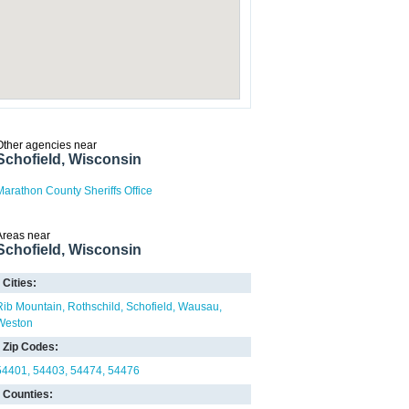
Other agencies near
Schofield, Wisconsin
Marathon County Sheriffs Office
Areas near
Schofield, Wisconsin
Cities:
Rib Mountain
Rothschild
Schofield
Wausau
Weston
Zip Codes:
54401
54403
54474
54476
Counties: