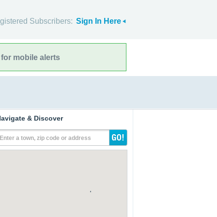
gistered Subscribers:
Sign In Here
for mobile alerts
avigate & Discover
Enter a town, zip code or address