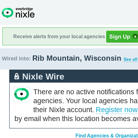
Receive alerts from your local agencies
Rib Mountain, Wisconsin
Wired into:
See al
Nixle Wire
There are no active notifications 
agencies. Your local agencies ha
their Nixle account.
Register now
by email when this location becomes av
Find Agencies & Organizat