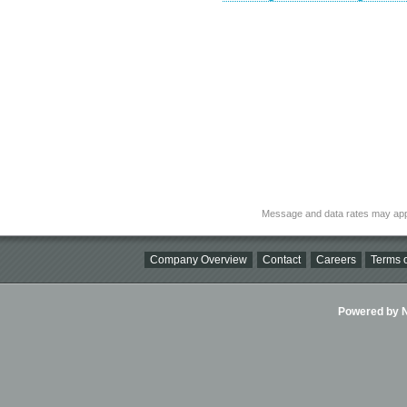
Message and data rates may app
Company Overview
Contact
Careers
Terms o
Powered by Ni