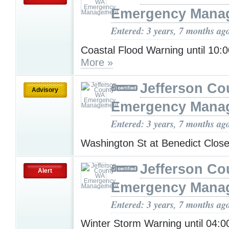
Emergency Mana
Entered: 3 years, 7 months ag
Coastal Flood Warning until 10
More »
Jefferson C
Advisory
Emergency Mana
Entered: 3 years, 7 months ag
Washington St at Benedict Clos
Jefferson C
Alert
Emergency Mana
Entered: 3 years, 7 months ag
Winter Storm Warning until 04