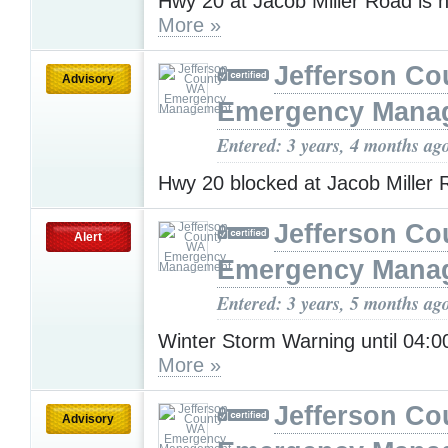
Hwy 20 at Jacob Miller Road is 
More »
Jefferson C
Advisory
Emergency Mana
Entered: 3 years, 4 months ag
Hwy 20 blocked at Jacob Miller
Jefferson C
Alert
Emergency Mana
Entered: 3 years, 5 months ag
Winter Storm Warning until 04:
More »
Jefferson C
Advisory