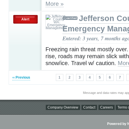
More »
Jefferson C
Alert
Emergency Mana
Entered: 3 years, 7 months ag
Freezing rain threat mostly over
rise, roads may remain slick wi
snow/ice. Travel w/ caution.
Mor
‹‹ Previous
1
2
3
4
5
6
7
Message and data rates may app
Company Overview
Contact
Careers
Terms o
Powered by Ni