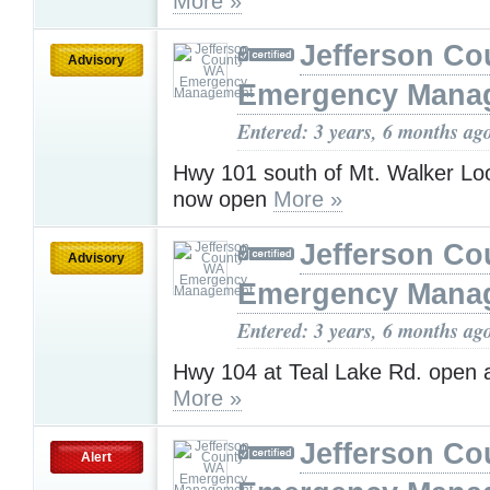
More »
Jefferson C
Advisory
Emergency Mana
Entered: 3 years, 6 months ag
Hwy 101 south of Mt. Walker Loo
now open
More »
Jefferson C
Advisory
Emergency Mana
Entered: 3 years, 6 months ag
Hwy 104 at Teal Lake Rd. open 
More »
Jefferson C
Alert