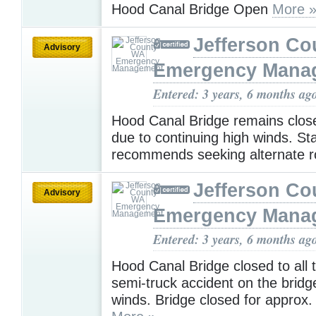
Hood Canal Bridge Open
More 
Jefferson C
Advisory
Emergency Mana
Entered: 3 years, 6 months ag
Hood Canal Bridge remains closed
due to continuing high winds. Sta
recommends seeking alternate r
Jefferson C
Advisory
Emergency Mana
Entered: 3 years, 6 months ag
Hood Canal Bridge closed to all t
semi-truck accident on the bridg
winds. Bridge closed for approx.