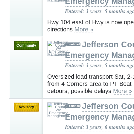
Emergency Mana
Entered: 3 years, 5 months ag
Hwy 104 east of Hwy is now ope
directions
More »
Jefferson C
Community
Emergency Mana
Entered: 3 years, 5 months ag
Oversized load transport Sat, 2
from 4 Corners area to PT Boat 
detours, possible delays
More »
Jefferson C
Advisory
Emergency Mana
Entered: 3 years, 6 months ag