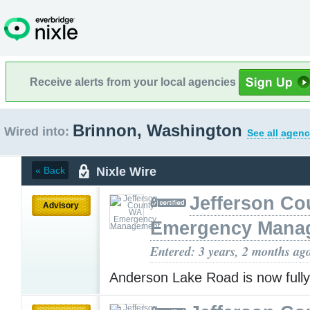
Receive alerts from your local agencies
Brinnon, Washington
Wired into:
See all agenc
Nixle Wire
« Back
Jefferson C
Advisory
Emergency Mana
Entered: 3 years, 2 months ag
Anderson Lake Road is now full