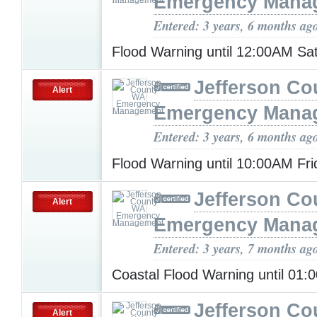
Emergency Mana
Entered: 3 years, 6 months ag
Flood Warning until 12:00AM Sa
Jefferson C
Alert
Emergency Mana
Entered: 3 years, 6 months ag
Flood Warning until 10:00AM Fr
Jefferson C
Alert
Emergency Mana
Entered: 3 years, 7 months ag
Coastal Flood Warning until 01
Jefferson C
Alert