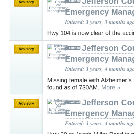
Jefferson C
Advisory
Emergency Mana
Entered: 3 years, 3 months ag
Hwy 104 is now clear of the acc
Jefferson C
Advisory
Emergency Mana
Entered: 3 years, 4 months ag
Missing female with Alzheimer’s
found as of 730AM.
More »
Jefferson C
Advisory
Emergency Mana
Entered: 3 years, 4 months ag