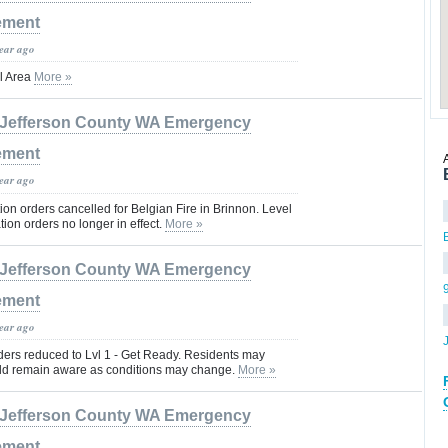
ement
year ago
l Area
More »
Jefferson County WA Emergency
ement
year ago
on orders cancelled for Belgian Fire in Brinnon. Level
ion orders no longer in effect.
More »
Jefferson County WA Emergency
ement
year ago
ders reduced to Lvl 1 - Get Ready. Residents may
ld remain aware as conditions may change.
More »
Jefferson County WA Emergency
ement