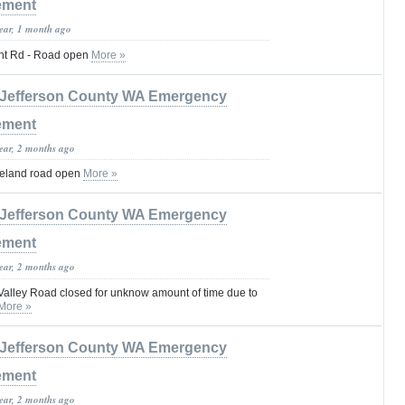
ement
year, 1 month ago
t Rd - Road open
More »
Jefferson County WA Emergency
ement
year, 2 months ago
eland road open
More »
Jefferson County WA Emergency
ement
year, 2 months ago
Valley Road closed for unknow amount of time due to
More »
Jefferson County WA Emergency
ement
year, 2 months ago