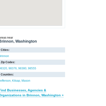
Areas near
Brinnon, Washington
Cities:
Brinnon
Zip Codes:
98320
98376
98380
98555
Counties:
Jefferson
Kitsap
Mason
Find Businesses, Agencies &
Organizations in Brinnon, Washington »