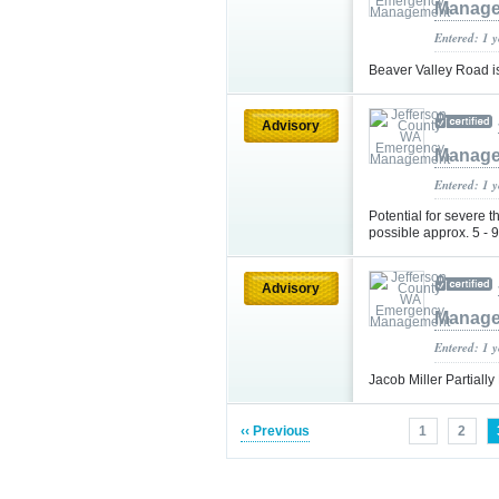
Manag
Entered: 1 
Beaver Valley Road is
Advisory
Manag
Entered: 1 
Potential for severe t
possible approx. 5 -
Advisory
Manag
Entered: 1 
Jacob Miller Partiall
‹‹ Previous
1
2