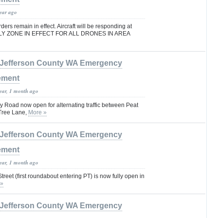
year ago
rs remain in effect. Aircraft will be responding at
FLY ZONE IN EFFECT FOR ALL DRONES IN AREA
Jefferson County WA Emergency
ement
year, 1 month ago
 Road now open for alternating traffic between Peat
Tree Lane,
More »
Jefferson County WA Emergency
ement
year, 1 month ago
reet (first roundabout entering PT) is now fully open in
 »
Jefferson County WA Emergency