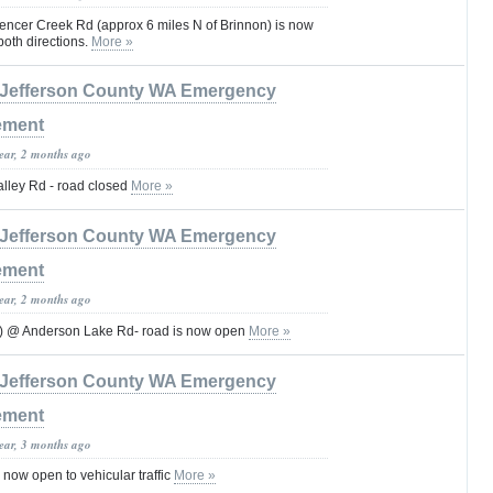
pencer Creek Rd (approx 6 miles N of Brinnon) is now
n both directions.
More »
Jefferson County WA Emergency
ement
year, 2 months ago
lley Rd - road closed
More »
Jefferson County WA Emergency
ement
year, 2 months ago
) @ Anderson Lake Rd- road is now open
More »
Jefferson County WA Emergency
ement
year, 3 months ago
now open to vehicular traffic
More »