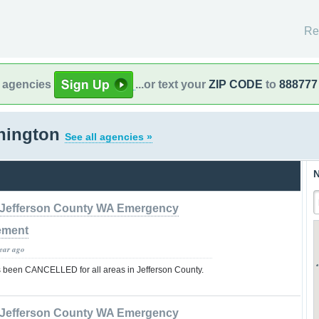
Re
l agencies
...or text your
ZIP CODE
to
888777
hington
See all agencies »
N
Jefferson County WA Emergency
ement
year ago
 been CANCELLED for all areas in Jefferson County.
Jefferson County WA Emergency