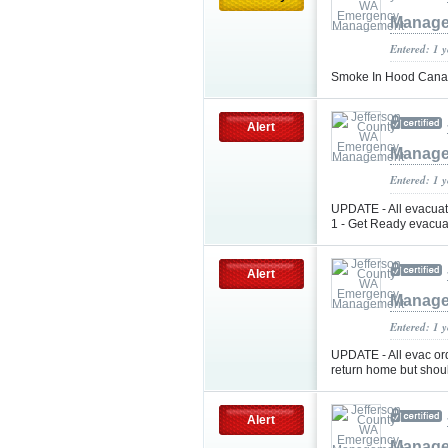
Manag
Entered: 1 
Smoke In Hood Cana
Alert
Manag
Entered: 1 
UPDATE - All evacuati
1 - Get Ready evacuat
Alert
Manag
Entered: 1 
UPDATE - All evac or
return home but shou
Alert
Manag