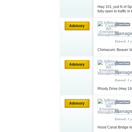
Hwy 101, just N of S
fully open to traffic i
Advisory
Manag
Entered: 1 
Chimacum: Beaver Va
Advisory
Manag
Entered: 1 
Rhody Drive (Hwy 19
Advisory
Manag
Entered: 1 
Hood Canal Bridge Is 