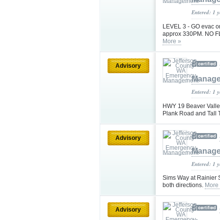
Entered: 1 
LEVEL 3 - GO evac orde
approx 330PM. NO 
More »
Advisory
Manag
Entered: 1 
HWY 19 Beaver Valley
Plank Road and Tall 
Advisory
Manag
Entered: 1 
Sims Way at Rainier St
both directions.
More
Advisory