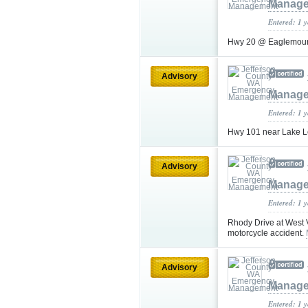
Manag
Entered: 1 
Hwy 20 @ Eaglemoun
Advisory
Manag
Entered: 1 
Hwy 101 near Lake L
Advisory
Manag
Entered: 1 
Rhody Drive at West 
motorcycle accident.
Advisory
Manag
Entered: 1 