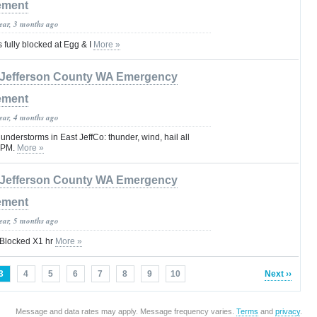
ement
year, 3 months ago
 fully blocked at Egg & I
More »
Jefferson County WA Emergency
ement
year, 4 months ago
hunderstorms in East JeffCo: thunder, wind, hail all
 9PM.
More »
Jefferson County WA Emergency
ement
year, 5 months ago
y Blocked X1 hr
More »
3
4
5
6
7
8
9
10
Next ››
Message and data rates may apply. Message frequency varies.
Terms
and
privacy
.