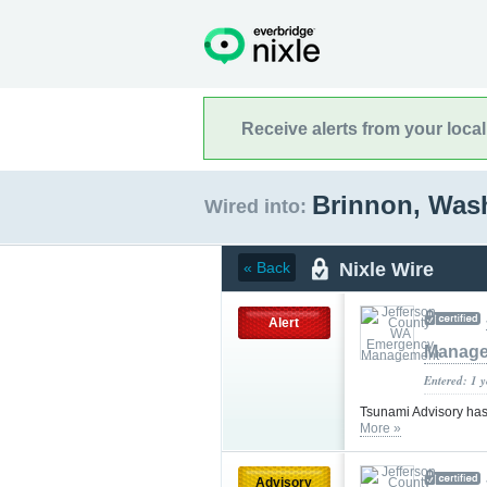
Receive alerts from your loca
Brinnon, Was
Wired into:
Nixle Wire
« Back
Alert
Manag
Entered: 1 
Tsunami Advisory has
More »
Advisory