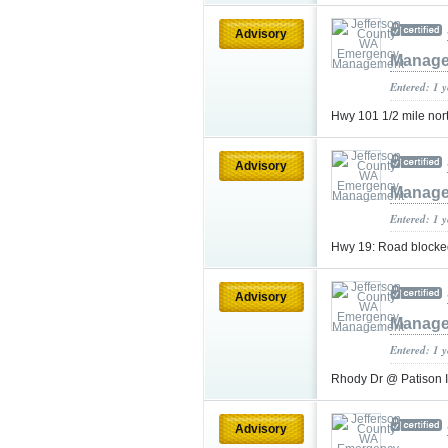
Advisory
Manag
Entered: 1 
Hwy 101 1/2 mile north
Advisory
Manag
Entered: 1 
Hwy 19: Road blocked
Advisory
Manag
Entered: 1 
Rhody Dr @ Patison
Advisory