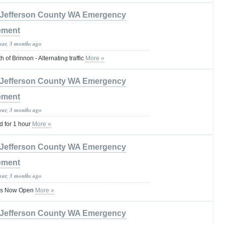
Jefferson County WA Emergency
ement
year, 3 months ago
 of Brinnon - Alternating traffic
More »
Jefferson County WA Emergency
ement
year, 3 months ago
 for 1 hour
More »
Jefferson County WA Emergency
ement
year, 3 months ago
 Is Now Open
More »
Jefferson County WA Emergency