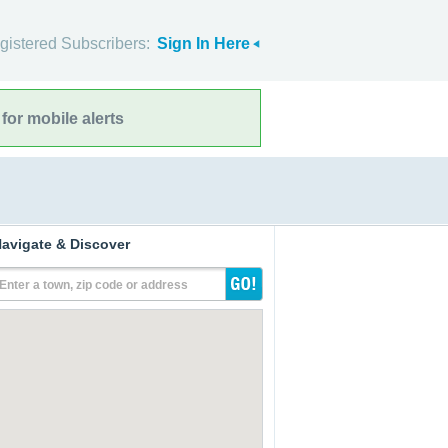
gistered Subscribers:
Sign In Here
for mobile alerts
avigate & Discover
Enter a town, zip code or address