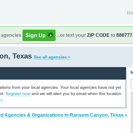
Re
l agencies
...or text your
ZIP CODE
to
888777
on, Texas
See all agencies »
N
cations from your local agencies. Your local agencies have not yet
unt.
Register now
and we will alert you by email when this location
 »
nd Agencies & Organizations in Ransom Canyon, Texas »