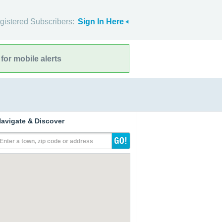
gistered Subscribers:
Sign In Here
for mobile alerts
avigate & Discover
Enter a town, zip code or address