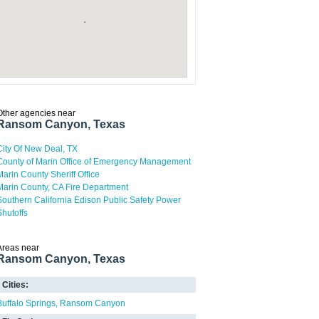
Other agencies near
Ransom Canyon, Texas
City Of New Deal, TX
County of Marin Office of Emergency Management
Marin County Sheriff Office
Marin County, CA Fire Department
Southern California Edison Public Safety Power
Shutoffs
Areas near
Ransom Canyon, Texas
Cities:
Buffalo Springs
Ransom Canyon