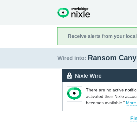
Receive alerts from your loca
Ransom Cany
Wired into:
Nixle Wire
There are no active notifi
activated their Nixle acco
becomes available."
More
Fi