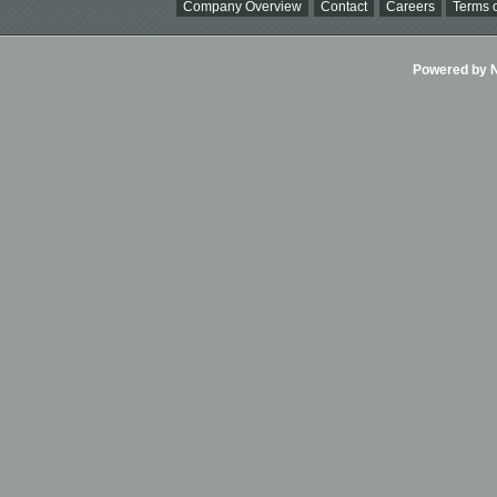
Company Overview
Contact
Careers
Terms o
Powered by Ni