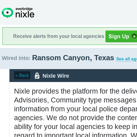
Receive alerts from your local agencies
Ransom Canyon, Texas
Wired into:
See all a
Nixle Wire
« Back
Nixle provides the platform for the deliv
Advisories, Community type messages, 
information from your local police de
agencies. We do not provide the conten
ability for your local agencies to keep i
regard to important local information. 