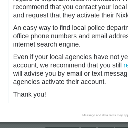
recommend that you contact your local po
and request that they activate their Nixl
An easy way to find local police depar
office phone numbers and email addres
internet search engine.
Even if your local agencies have not yet
account, we recommend that you still
r
will advise you by email or text messa
agencies activate their account.
Thank you!
Message and data rates may app