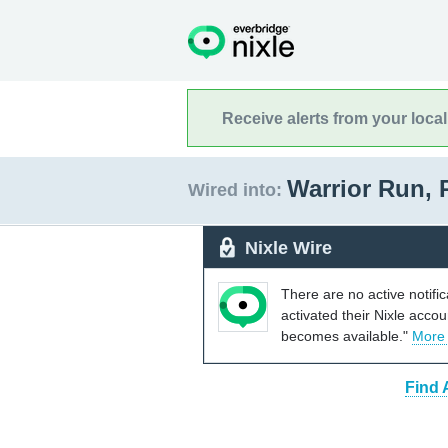
Receive alerts from your loca
Warrior Run,
Wired into:
Nixle Wire
There are no active notifi
activated their Nixle acco
becomes available."
More
Find 