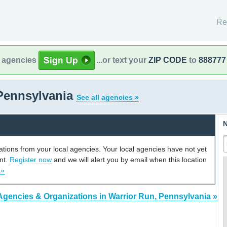
Re
l agencies
...or text your
ZIP CODE
to
888777
 Pennsylvania
See all agencies »
N
cations from your local agencies. Your local agencies have not yet
unt.
Register now
and we will alert you by email when this location
 »
Agencies & Organizations in Warrior Run, Pennsylvania »