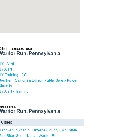
Other agencies near
Warrior Run, Pennsylvania
NY - Alert
NY Alert
NY Training - JIC
Southern California Edison Public Safety Power
Shutoffs
NY Alert - Training
Areas near
Warrior Run, Pennsylvania
Cities:
Hanover Township (Luzerne County)
Mountain
Top
Rice
Sugar Notch
Warrior Run