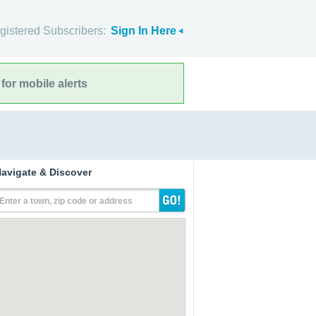
gistered Subscribers:
Sign In Here
for mobile alerts
avigate & Discover
Enter a town, zip code or address