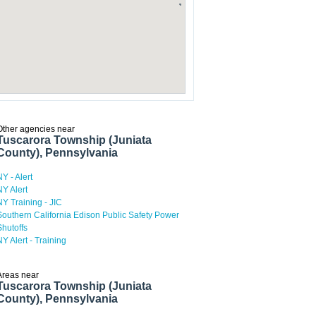
Other agencies near
Tuscarora Township (Juniata
County), Pennsylvania
NY - Alert
NY Alert
NY Training - JIC
Southern California Edison Public Safety Power
Shutoffs
NY Alert - Training
Areas near
Tuscarora Township (Juniata
County), Pennsylvania