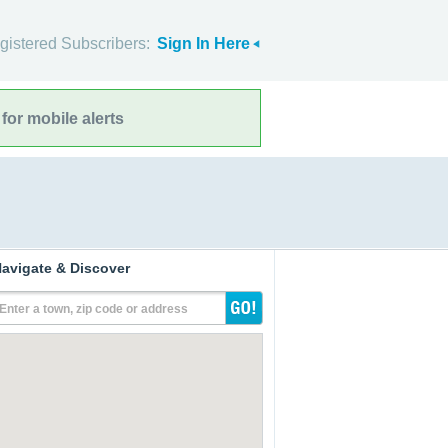
gistered Subscribers:
Sign In Here
for mobile alerts
avigate & Discover
Enter a town, zip code or address