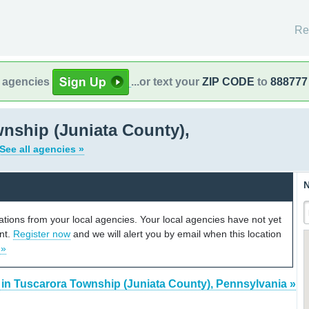
Re
l agencies
...or text your
ZIP CODE
to
888777
nship (Juniata County),
See all agencies »
N
cations from your local agencies. Your local agencies have not yet
unt.
Register now
and we will alert you by email when this location
 »
 in Tuscarora Township (Juniata County), Pennsylvania »