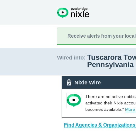
Receive alerts from your loca
Tuscarora Tow
Wired into:
Pennsylvania
Nixle Wire
There are no active notifi
activated their Nixle acco
becomes available."
More
Find Agencies & Organizations