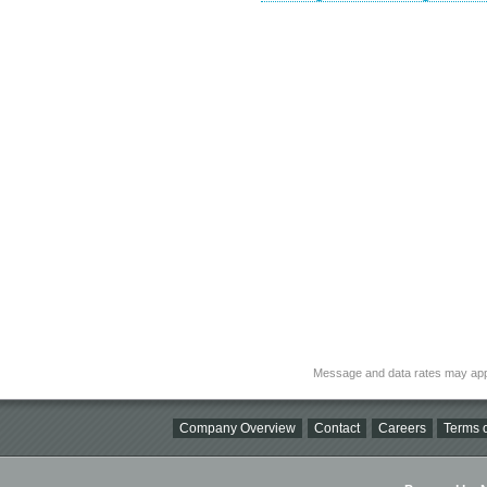
Message and data rates may app
Company Overview
Contact
Careers
Terms o