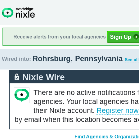
Receive alerts from your local agencies
Rohrsburg, Pennsylvania
Wired into:
See al
Nixle Wire
There are no active notifications 
agencies. Your local agencies ha
their Nixle account.
Register now
by email when this location becomes av
Find Agencies & Organizati