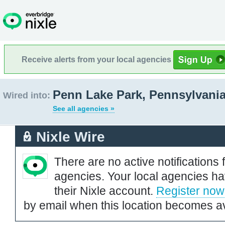
Receive alerts from your local agencies
Penn Lake Park, Pennsylvani
Wired into:
See all agencies »
Nixle Wire
There are no active notifications 
agencies. Your local agencies ha
their Nixle account.
Register now
by email when this location becomes av