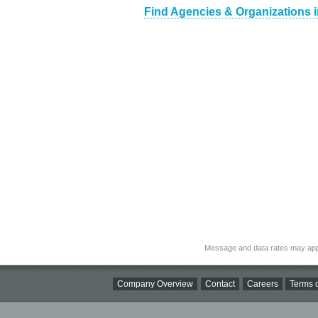
Find Agencies & Organizations 
Message and data rates may app
Company Overview
Contact
Careers
Terms o