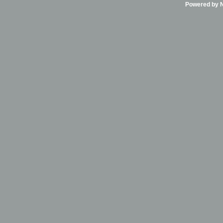
Powered by Ni