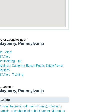
Other agencies near
Mayberry, Pennsylvania
NY - Alert
NY Alert
NY Training - JIC
Southern California Edison Public Safety Power
Shutoffs
NY Alert - Training
Areas near
Mayberry, Pennsylvania
Cities:
Cooper Township (Montour County)
Elysburg
Franklin Township (Columbia County)
Mahoning