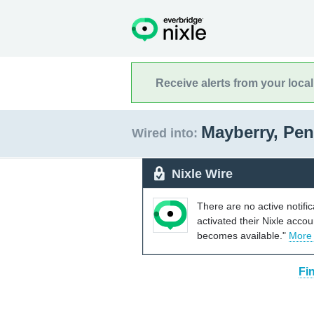
Receive alerts from your loca
Mayberry, Pe
Wired into:
Nixle Wire
There are no active notifi
activated their Nixle acco
becomes available."
More
Fi