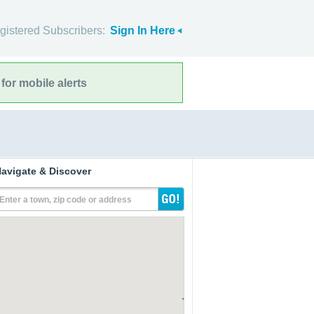
gistered Subscribers:
Sign In Here
for mobile alerts
avigate & Discover
Enter a town, zip code or address