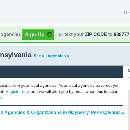
Re
l agencies
...or text your
ZIP CODE
to
888777
nnsylvania
See all agencies »
N
cations from your local agencies. Your local agencies have not yet
unt.
Register now
and we will alert you by email when this location
 »
nd Agencies & Organizations in Mayberry, Pennsylvania »