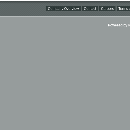
Company Overview
Contact
Careers
Terms o
Powered by Ni