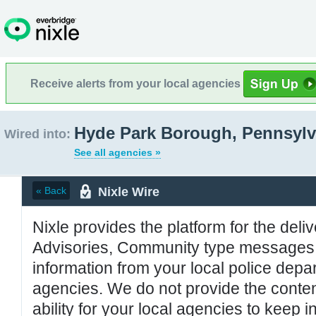
Receive alerts from your local agencies
Hyde Park Borough, Pennsylv
Wired into:
See all agencies »
Nixle Wire
« Back
Nixle provides the platform for the deliv
Advisories, Community type messages, 
information from your local police de
agencies. We do not provide the conten
ability for your local agencies to keep i