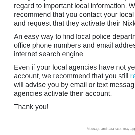
regard to important local information. 
recommend that you contact your local po
and request that they activate their Nixl
An easy way to find local police depar
office phone numbers and email addres
internet search engine.
Even if your local agencies have not yet
account, we recommend that you still
r
will advise you by email or text messa
agencies activate their account.
Thank you!
Message and data rates may app