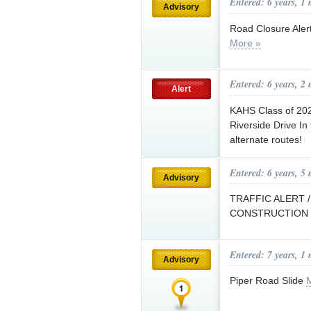
Entered: 6 years, 1
Advisory
Road Closure Alert
More »
Entered: 6 years, 2
Alert
KAHS Class of 202
Riverside Drive In
alternate routes!
Entered: 6 years, 5
Advisory
TRAFFIC ALERT 
CONSTRUCTION
Entered: 7 years, 1
Advisory
Piper Road Slide