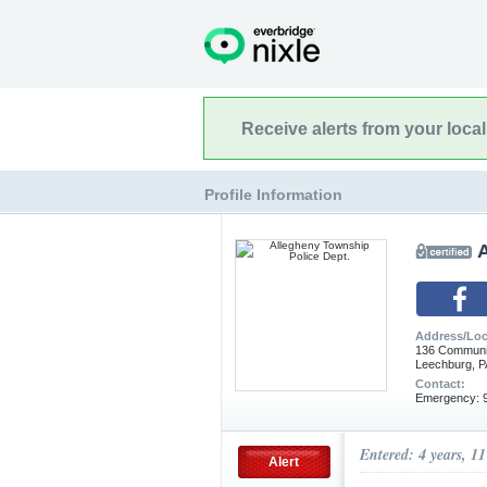
Receive alerts from your loca
Profile Information
Address/Loc
136 Communi
Leechburg, P
Contact:
Emergency: 9
Entered: 4 years, 1
Alert