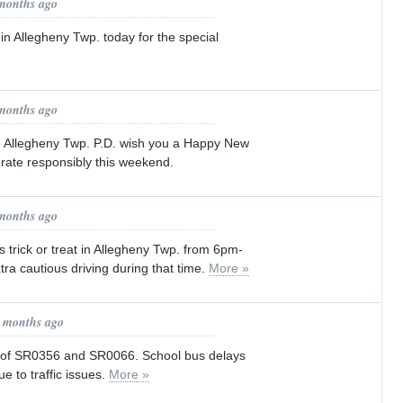
 months ago
 in Allegheny Twp. today for the special
 months ago
he Allegheny Twp. P.D. wish you a Happy New
rate responsibly this weekend.
 months ago
s trick or treat in Allegheny Twp. from 6pm-
ra cautious driving during that time.
More »
0 months ago
s of SR0356 and SR0066. School bus delays
e to traffic issues.
More »