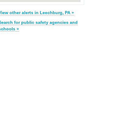
View other alerts in Leechburg, PA »
Search for public safety agencies and
schools »