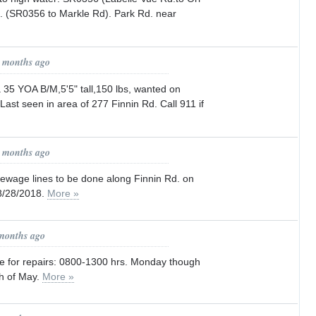
. (SR0356 to Markle Rd). Park Rd. near
1 months ago
 35 YOA B/M,5'5" tall,150 lbs, wanted on
Last seen in area of 277 Finnin Rd. Call 911 if
1 months ago
sewage lines to be done along Finnin Rd. on
8/28/2018.
More »
 months ago
re for repairs: 0800-1300 hrs. Monday though
th of May.
More »