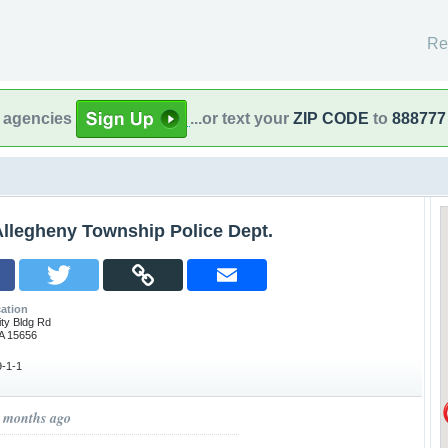
Re
l agencies
...or text your
ZIP CODE
to
888777
Allegheny Township Police Dept.
ation
ty Bldg Rd
A 15656
-1-1
1 months ago