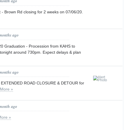
 month ago
 - Brown Rd closing for 2 weeks on 07/06/20.
 months ago
0 Graduation - Procession from KAHS to
 tonight around 730pm. Expect delays & plan
 months ago
/ EXTENDED ROAD CLOSURE & DETOUR for
More »
 month ago
More »