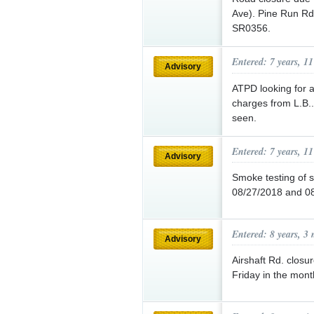
Ave). Pine Run Rd
SR0356.
Entered: 7 years, 1
Advisory
ATPD looking for a
charges from L.B..
seen.
Entered: 7 years, 1
Advisory
Smoke testing of 
08/27/2018 and 0
Entered: 8 years, 3
Advisory
Airshaft Rd. closu
Friday in the mon