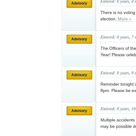
Entered: 8 years, 4
Advisory
There is no voting
election.
More »
Entered: 8 years, 7
Advisory
The Officers of t
Year! Please celeb
Entered: 8 years, 9
Advisory
Reminder tonight i
8pm. Please be ext
Entered: 8 years, 1
Advisory
Multiple accident
may be possible du