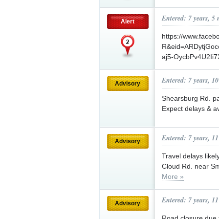
Entered: 7 years, 5
Alert
https://www.face
R&eid=ARDytjGo
aj5-OycbPv4U2Ii7
Entered: 7 years, 1
Advisory
Shearsburg Rd. pa
Expect delays & av
Entered: 7 years, 1
Advisory
Travel delays like
Cloud Rd. near Sm
More »
Entered: 7 years, 1
Advisory
Road closure due 