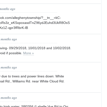
 months ago
book.com/alleghenytownship/?__tn__=kC-
coRs3z_eKSxpoxasdTnZ96ydJEuhd3UkR8OsS
Xz1Z-qpr3fRbrK-lB
0 months ago
ving- 09/29/2018, 10/01/2018 and 10/02/2018.
oid if possible.
More »
1 months ago
ly due to trees and power lines down: White
ail Rd., Williams Rd. near White Cloud Rd.
1 months ago
to high water: SR0356 (Labelle Vue Rd.to Orr