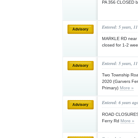
PA 356 CLOSED be
Entered: 5 years, 1
Advisory
MARKLE RD near e
closed for 1-2 wee
Entered: 5 years, 1
Advisory
Two Township Road
2020 (Garvers Fer
Primary)
More »
Entered: 6 years ag
Advisory
ROAD CLOSURES (2
Ferry Rd
More »