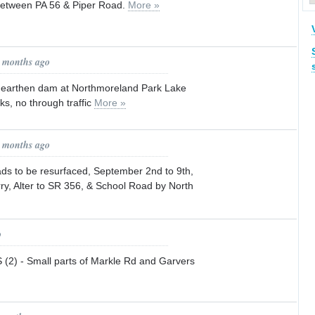
tween PA 56 & Piper Road.
More »
1 months ago
arthen dam at Northmoreland Park Lake
ks, no through traffic
More »
1 months ago
s to be resurfaced, September 2nd to 9th,
ry, Alter to SR 356, & School Road by North
o
) - Small parts of Markle Rd and Garvers