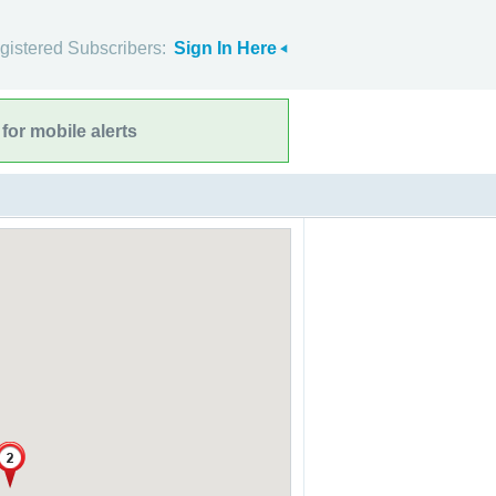
gistered Subscribers:
Sign In Here
for mobile alerts