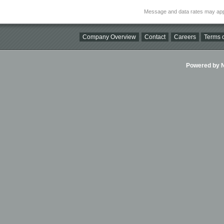
Message and data rates may app
Company Overview
Contact
Careers
Terms o
Powered by Ni