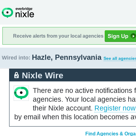
Receive alerts from your local agencies
Hazle, Pennsylvania
Wired into:
See all agencie
Nixle Wire
There are no active notifications 
agencies. Your local agencies ha
their Nixle account.
Register now
by email when this location becomes av
Find Agencies & Organ