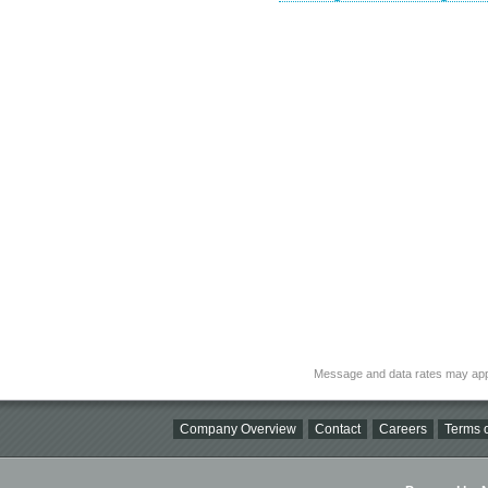
Message and data rates may app
Company Overview
Contact
Careers
Terms o