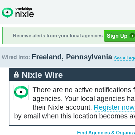
Receive alerts from your local agencies
Freeland, Pennsylvania
Wired into:
See all ag
Nixle Wire
There are no active notifications 
agencies. Your local agencies ha
their Nixle account.
Register now
by email when this location becomes av
Find Agencies & Organiza