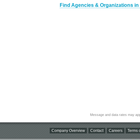
Find Agencies & Organizations in
Message and data rates may app
Company Overview
Contact
Careers
Terms o