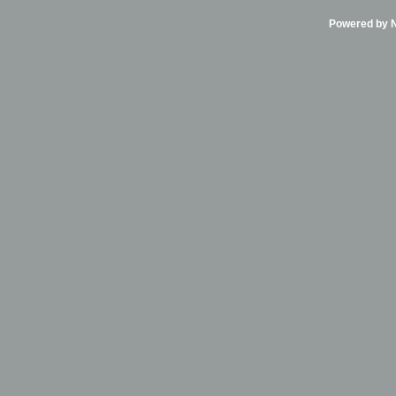
Powered by Ni