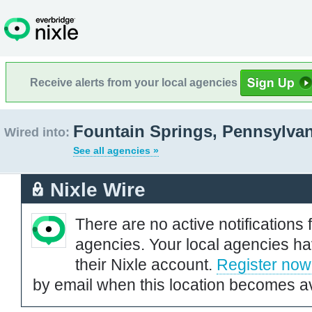
Receive alerts from your local agencies
Fountain Springs, Pennsylvan
Wired into:
See all agencies »
Nixle Wire
There are no active notifications 
agencies. Your local agencies ha
their Nixle account.
Register now
by email when this location becomes av