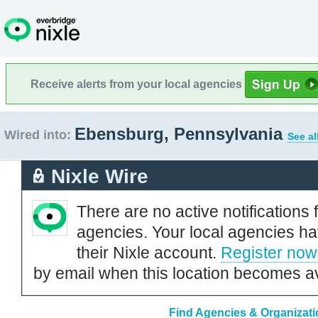
Receive alerts from your local agencies
Ebensburg, Pennsylvania
Wired into:
See al
Nixle Wire
There are no active notifications 
agencies. Your local agencies ha
their Nixle account.
Register now
by email when this location becomes av
Find Agencies & Organizati