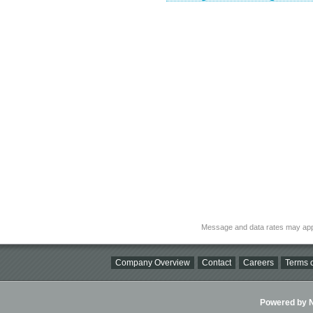
Message and data rates may app
Company Overview
Contact
Careers
Terms o
Powered by Ni