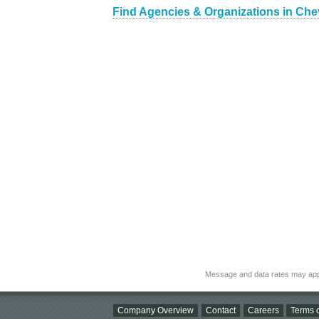
Find Agencies & Organizations in Che
Message and data rates may app
Company Overview
Contact
Careers
Terms o