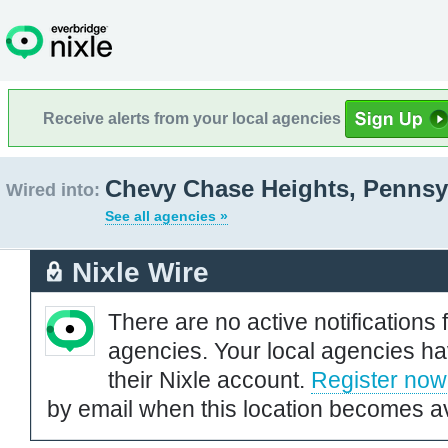
Receive alerts from your local agencies
Chevy Chase Heights, Pennsy
Wired into:
See all agencies »
Nixle Wire
There are no active notifications 
agencies. Your local agencies ha
their Nixle account.
Register now
by email when this location becomes av