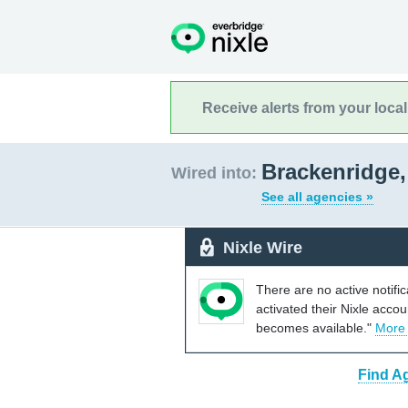
Receive alerts from your loca
Brackenridge,
Wired into:
See all agencies »
Nixle Wire
There are no active notifi
activated their Nixle acco
becomes available."
More
Find A