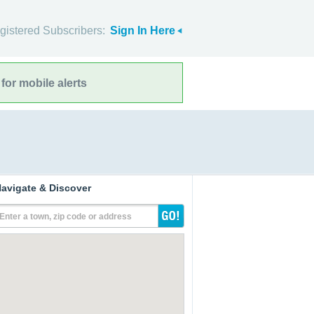
gistered Subscribers:
Sign In Here
for mobile alerts
avigate & Discover
Enter a town, zip code or address