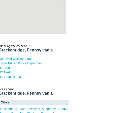
Other agencies near
Brackenridge, Pennsylvania
County of Westmoreland
Lower Burrell Police Department
NY - Alert
NY Alert
NY Training - JIC
Areas near
Brackenridge, Pennsylvania
Cities:
Brackenridge
Fawn Township (Allegheny County)