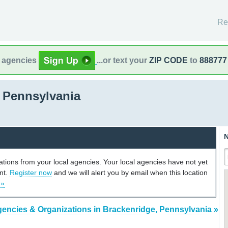
Re
l agencies
...or text your
ZIP CODE
to
888777
 Pennsylvania
N
cations from your local agencies. Your local agencies have not yet
unt.
Register now
and we will alert you by email when this location
 »
gencies & Organizations in Brackenridge, Pennsylvania »