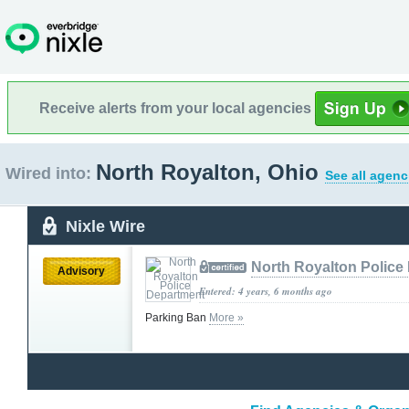
Receive alerts from your local agencies
North Royalton, Ohio
Wired into:
See all agenc
Nixle Wire
North Royalton Police
Advisory
Entered: 4 years, 6 months ago
Parking Ban
More »