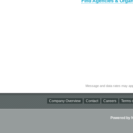
Find Agencies & Organi
Message and data rates may app
Company Overview
Contact
Careers
Terms o
Powered by Ni