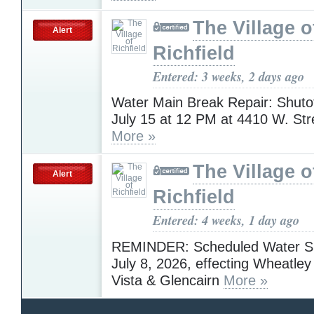
The Village o
Alert
Richfield
Entered: 3 weeks, 2 days ago
Water Main Break Repair: Shuto
July 15 at 12 PM at 4410 W. St
More »
The Village o
Alert
Richfield
Entered: 4 weeks, 1 day ago
REMINDER: Scheduled Water Shu
July 8, 2026, effecting Wheatley
Vista & Glencairn
More »