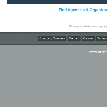
Find Agencies & Organizat
Message and data rates may app
Company Overview
Contact
Careers
Terms o
Powered by Ni