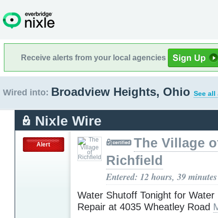
Receive alerts from your local agencies
Broadview Heights, Ohio
Wired into:
See all
Nixle Wire
The Village o
Alert
Richfield
Entered: 12 hours, 39 minutes
Water Shutoff Tonight for Water
Repair at 4035 Wheatley Road