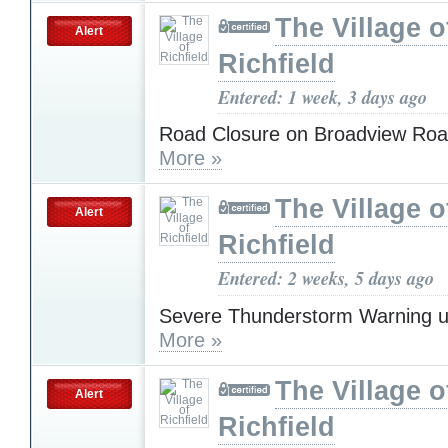
The Village o
Alert
Richfield
Entered: 1 week, 3 days ago
Road Closure on Broadview Roa
More »
The Village o
Alert
Richfield
Entered: 2 weeks, 5 days ago
Severe Thunderstorm Warning u
More »
The Village o
Alert
Richfield