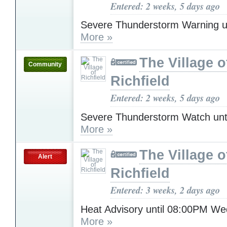
Entered: 2 weeks, 5 days ago
Severe Thunderstorm Warning u
More »
The Village o
Community
Richfield
Entered: 2 weeks, 5 days ago
Severe Thunderstorm Watch unt
More »
The Village o
Alert
Richfield
Entered: 3 weeks, 2 days ago
Heat Advisory until 08:00PM W
More »